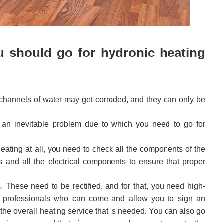
u should go for hydronic heating
 channels of water may get corroded, and they can only be
an inevitable problem due to which you need to go for
ating at all, you need to check all the components of the
s and all the electrical components to ensure that proper
s. These need to be rectified, and for that, you need high-
ice professionals who can come and allow you to sign an
the overall heating service that is needed. You can also go