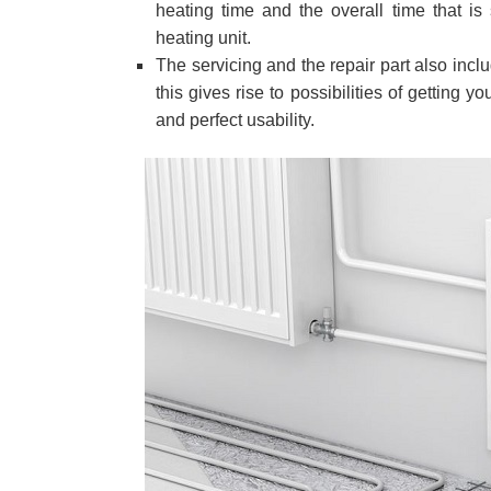
heating time and the overall time that is 
heating unit.
The servicing and the repair part also incl
this gives rise to possibilities of gettin
and perfect usability.