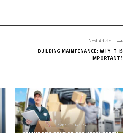
Next Article
BUILDING MAINTENANCE: WHY IT IS
IMPORTANT?
HOME APPLIANCES