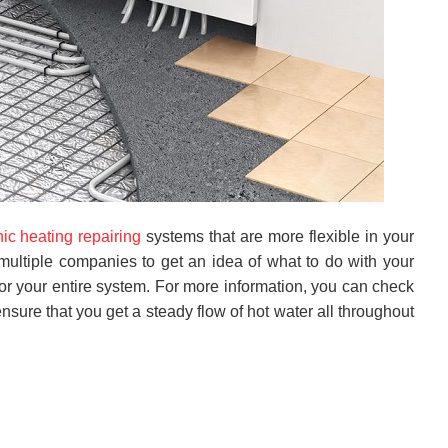
nic heating repairing
systems that are more flexible in your
multiple companies to get an idea of what to do with your
or your entire system. For more information, you can check
nsure that you get a steady flow of hot water all throughout