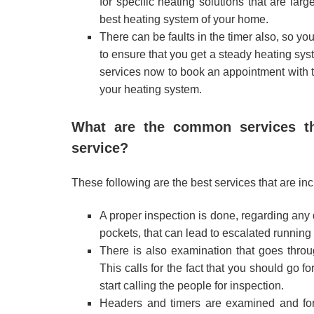
for specific heating solutions that are la
best heating system of your home.
There can be faults in the timer also, so yo
to ensure that you get a steady heating sys
services now to book an appointment with th
your heating system.
What are the common services tha
service?
These following are the best services that are inc
A proper inspection is done, regarding any 
pockets, that can lead to escalated running 
There is also examination that goes throu
This calls for the fact that you should go fo
start calling the people for inspection.
Headers and timers are examined and for 