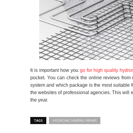
It is important how you
go for high quality hydro
pocket. You can check the online reviews from 
system and which package is the most suitable f
the websites of professional agencies. This will e
the year.
TAGS
HYDRONIC HEATING REPAIR