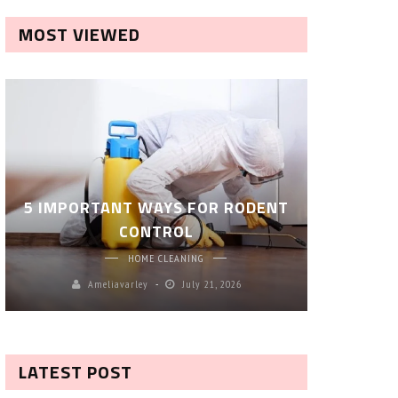
MOST VIEWED
ROBOT P
5 IMPORTANT WAYS FOR RODENT
– SM
CONTROL
CL
HOME CLEANING
Ameliavarley
July 21, 2026
A
LATEST POST