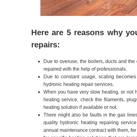
Here are 5 reasons why yo
repairs:
Due to overuse, the boilers, ducts and the
repaired with the help of professionals.
Due to constant usage, scaling becomes 
hydronic heating repair services.
When you have very slow heating, or not he
heating service, check the filaments, plug
heating solution if available or not.
There might also be faults in the gas line
quality hydronic heating repairing serv
annual maintenance contract with them, for 