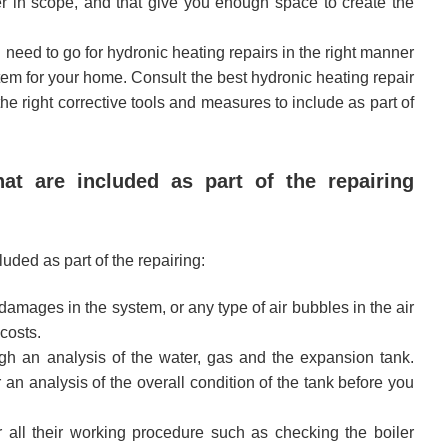
rger in scope, and that give you enough space to create the
u need to go for hydronic heating repairs in the right manner
tem for your home. Consult the best hydronic heating repair
e right corrective tools and measures to include as part of
t are included as part of the repairing
luded as part of the repairing:
damages in the system, or any type of air bubbles in the air
costs.
gh an analysis of the water, gas and the expansion tank.
r an analysis of the overall condition of the tank before you
all their working procedure such as checking the boiler