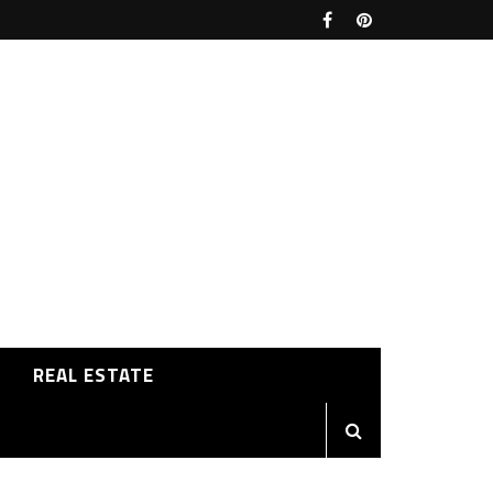
REAL ESTATE