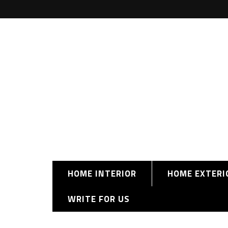
HOME INTERIOR
HOME EXTERI
WRITE FOR US