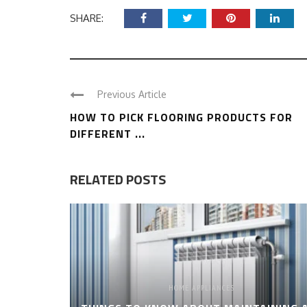
SHARE:
Previous Article
HOW TO PICK FLOORING PRODUCTS FOR
DIFFERENT ...
RELATED POSTS
HOME APPLIANCES