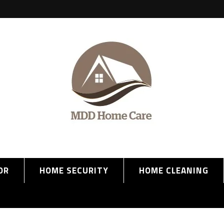
OR
HOME SECURITY
HOME CLEANING