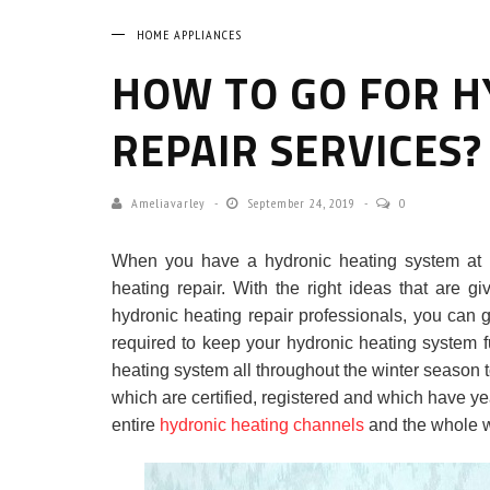
HOME APPLIANCES
HOW TO GO FOR H
REPAIR SERVICES?
Ameliavarley
September 24, 2019
0
When you have a hydronic heating system at 
heating repair. With the right ideas that are 
hydronic heating repair professionals, you can go
required to keep your hydronic heating system fu
heating system all throughout the winter season t
which are certified, registered and which have yea
entire
hydronic heating channels
and the whole w