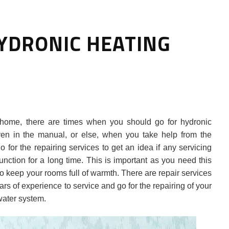
YDRONIC HEATING
HOW TO SELECT THE BEST
home, there are times when you should go for hydronic
COMMERCIAL CLEANING SERVICE?
given in the manual, or else, when you take help from the
 for the repairing services to get an idea if any servicing
HOME CLEANING
nction for a long time. This is important as you need this
Adam Wilson
June 16, 2026
o keep your rooms full of warmth. There are repair services
rs of experience to service and go for the repairing of your
ater system.