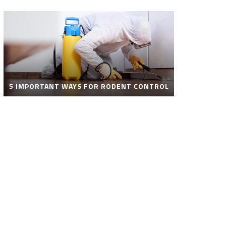
5 IMPORTANT WAYS FOR RODENT CONTROL
ROBOT POOL CLEANER FOR SALE – SMART
AUTOMATIC POOL CLEANING SOLUTIONS