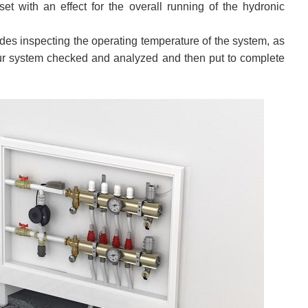
set with an effect for the overall running of the hydronic
udes inspecting the operating temperature of the system, as
g your system checked and analyzed and then put to complete