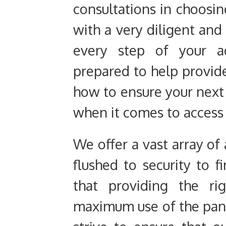
consultations in choosin
with a very diligent and
every step of your a
prepared to help provi
how to ensure your next 
when it comes to access
We offer a vast array of
flushed to security to
that providing the ri
maximum use of the pane