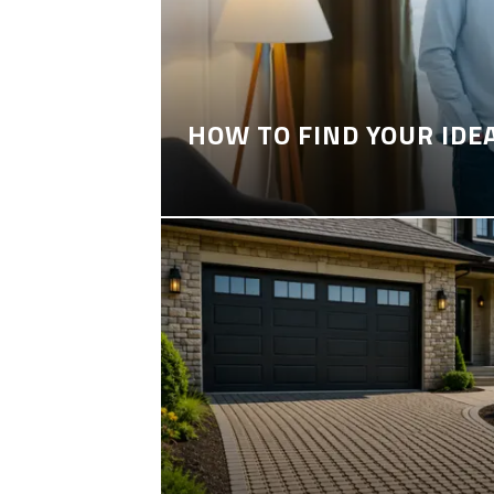
HOW TO FIND YOUR IDE