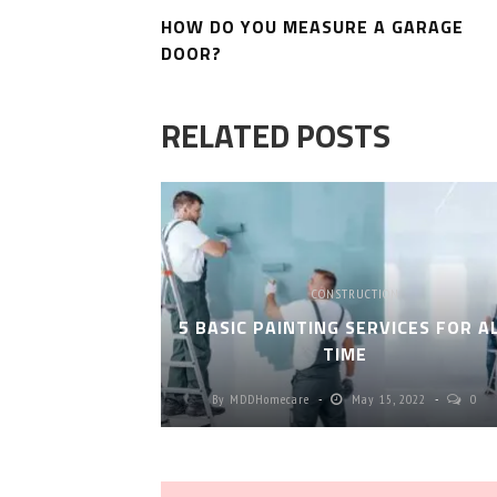
HOW DO YOU MEASURE A GARAGE
DOOR?
RELATED POSTS
CONSTRUCTION
5 BASIC PAINTING SERVICES FOR A
TIME
By
MDDHomecare
May 15, 2022
0