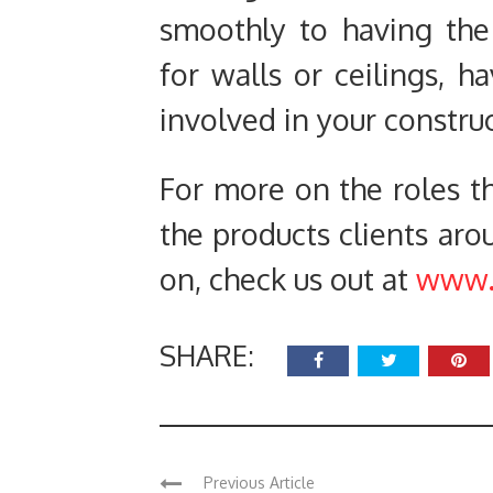
smoothly to having the 
for walls or ceilings, 
involved in your construct
For more on the roles th
the products clients ar
on, check us out at
www.b
SHARE:
Previous Article