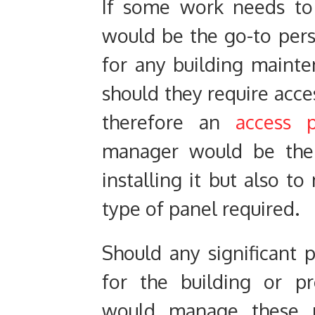
If some work needs to
would be the go-to per
for any building maint
should they require acce
therefore an
access 
manager would be the 
installing it but also to
type of panel required.
Should any significant 
for the building or p
would manage these 