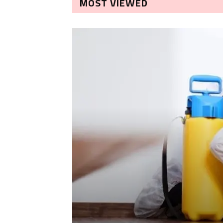
MOST VIEWED
LEANING