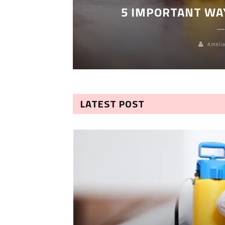
5 IMPORTANT WA
Amelia
LATEST POST