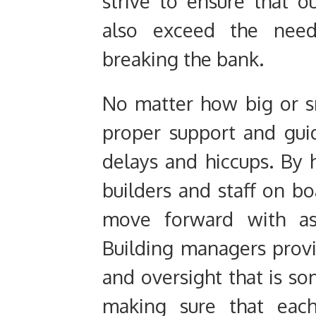
strive to ensure that 
also exceed the need
breaking the bank.
No matter how big or sm
proper support and gui
delays and hiccups. By 
builders and staff on bo
move forward with as 
Building managers prov
and oversight that is s
making sure that each