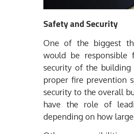
Safety and Security
One of the biggest th
would be responsible 
security of the building
proper fire prevention 
security to the overall 
have the role of lead
depending on how large of