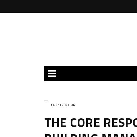
CONSTRUCTION
THE CORE RESPO