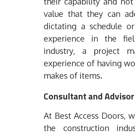
their capability and no
value that they can ad
dictating a schedule o
experience in the fiel
industry, a project 
experience of having wo
makes of items.
Consultant and Adviso
At Best Access Doors, we
the construction indu