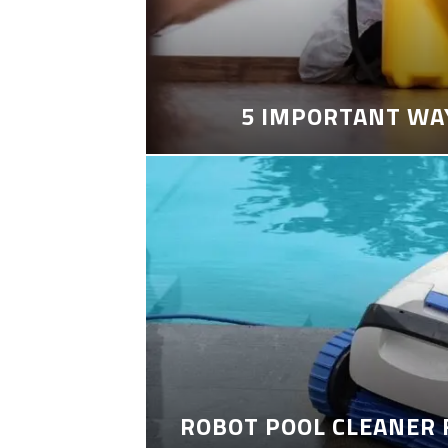
5 IMPORTANT WA
ROBOT POOL CLEANER 