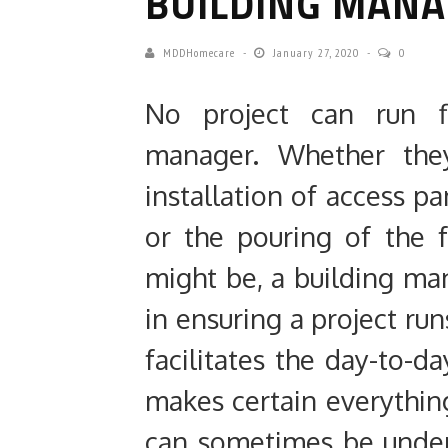
BUILDING MAN
MDDHomecare
January 27, 2020
0
No project can run fl
manager. Whether they
installation of access pa
or the pouring of the 
might be, a building ma
in ensuring
a project ru
facilitates the day-to-
makes certain everythin
can sometimes be under