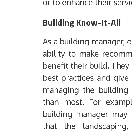
or to enhance their serv
Building Know-It-All
As a building manager, on
ability to make recom
benefit their build. The
best practices and give
managing the building 
than most. For exampl
building manager may b
that the landscaping