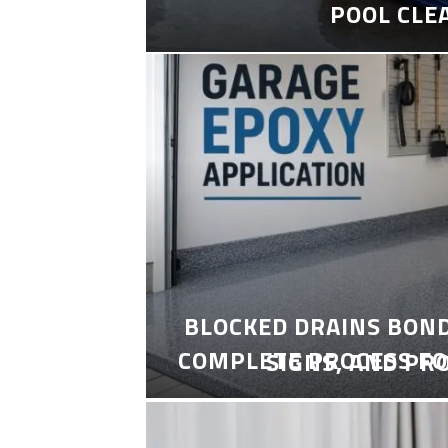
POOL CLE
BLOCKED DRAINS BON
COMPLETE PROCESS FO
SIGNS, AND PR