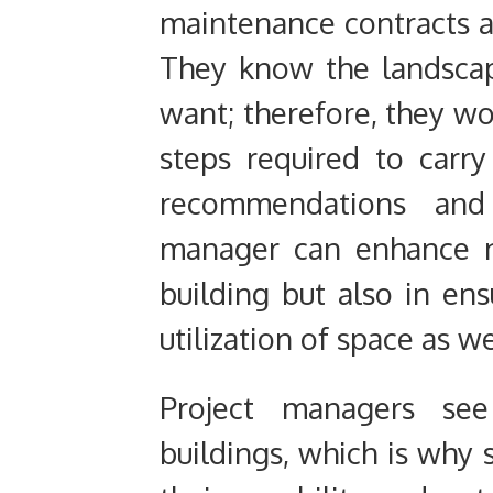
maintenance contracts ar
They know the landscapi
want; therefore, they
wo
steps required to carry
recommendations and
manager can enhance no
building but also in en
utilization of space as w
Project managers see
buildings,
which is why 