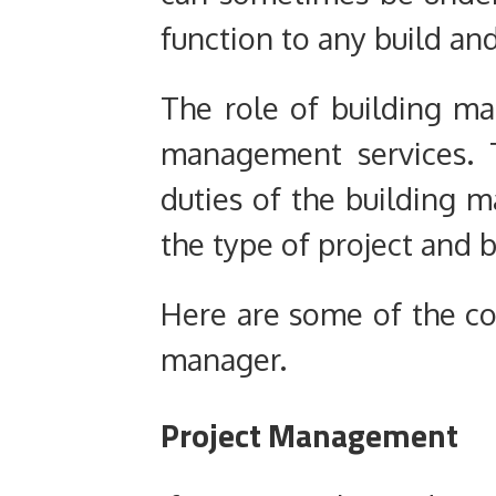
function to any build and
The role of building m
management services. Th
duties of the building
the type of project and b
Here are some of the cor
manager.
Project Management