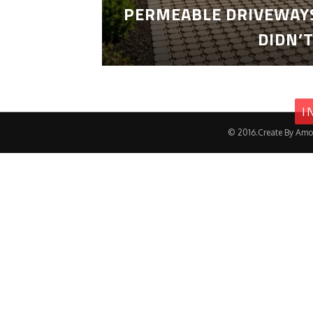
PERMEABLE DRIVEWAYS
DIDN’
I
© 2016.Create By Amo