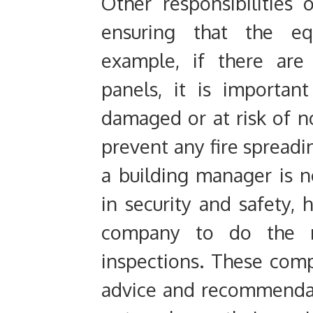
Other responsibilities
ensuring that the eq
example, if there are 
panels, it is importan
damaged or at risk of no
prevent any fire spread
a building manager is 
in security and safety,
company to do the mo
inspections. These com
advice and recommenda