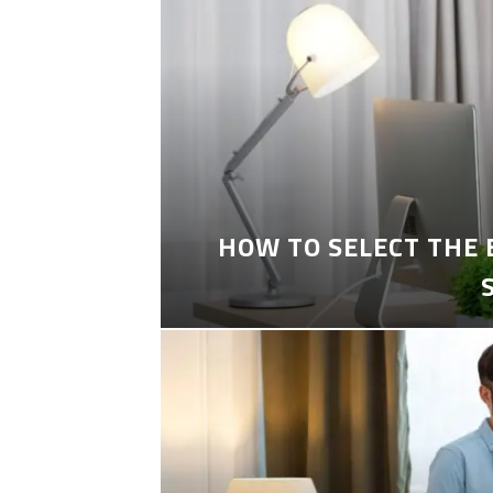
HOW TO SELECT THE