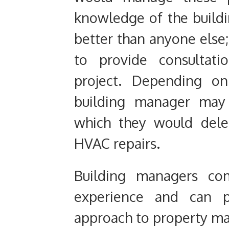
knowledge of the build
better than anyone else
to provide consultati
project.
Depending on t
building manager may 
which they would deleg
HVAC repairs.
Building managers c
experience and can p
approach to property m