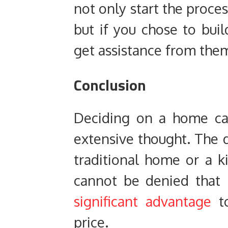
not only start the proce
but if you chose to bui
get assistance from them
Conclusion
Deciding on a home ca
extensive thought. The d
traditional home or a ki
cannot be denied that
significant advantage
to
price.