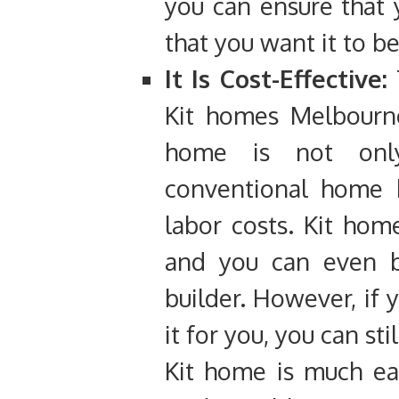
you can ensure that
that you want it to b
It Is Cost-Effective:
T
Kit homes Melbourne
home is not onl
conventional home b
labor costs. Kit hom
and you can even bu
builder. However, if 
it for you, you can sti
Kit home is much eas