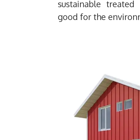
sustainable treated
good for the environ