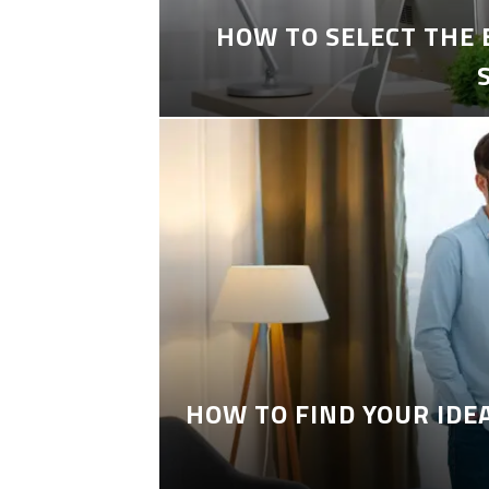
HOW TO SELECT THE
HOW TO FIND YOUR IDE