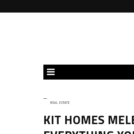
REAL ESTATE
KIT HOMES MEL