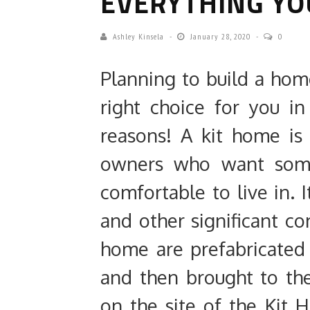
EVERYTHING YO
Ashley Kinsela
January 28, 2020
0
Planning to build a hom
right choice for you in
reasons! A kit home is 
owners who want some
comfortable to live in. 
and other significant c
home are prefabricated
and then brought to th
on the site of the Kit