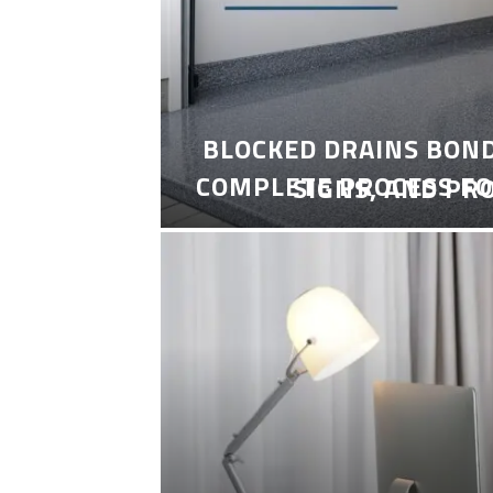
BLOCKED DRAINS BON
COMPLETE PROCESS FO
SIGNS, AND PR