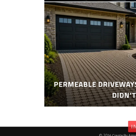
PERMEABLE DRIVEWAYS
DIDN’
I
© 2016.Create By Amo