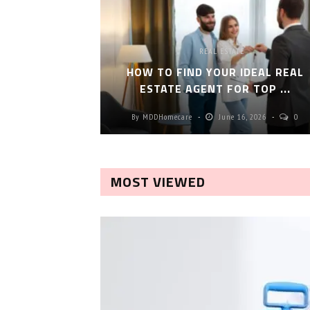
REAL ESTATE
HOW TO FIND YOUR IDEAL REAL
ESTATE AGENT FOR TOP ...
By
MDDHomecare
June 16, 2026
0
MOST VIEWED