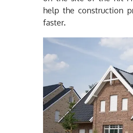
help the construction 
faster.