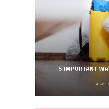
LEANING
5 IMPORTANT WA
Amelia