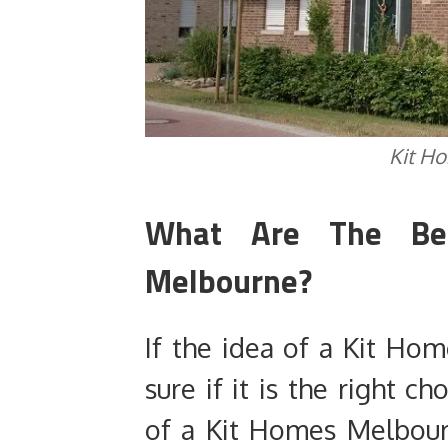
Kit H
What Are The Be
Melbourne?
If the idea of a Kit Hom
sure if it is the right c
of a Kit Homes Melbour