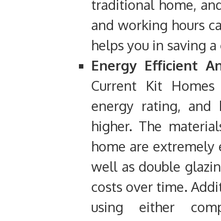
traditional home, an
and working hours can
helps you in saving 
Energy Efficient A
Current Kit Homes 
energy rating, and 
higher. The materia
home are extremely ef
well as double glazi
costs over time. Addi
using either comp