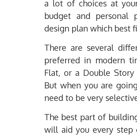
a lot of choices at yo
budget and personal p
design plan which best f
There are several diff
preferred in modern t
Flat, or a Double Story
But when you are going 
need to be very selectiv
The best part of building
will aid you every step