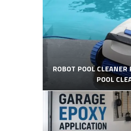
ROBOT POOL CLEANER 
POOL CLE