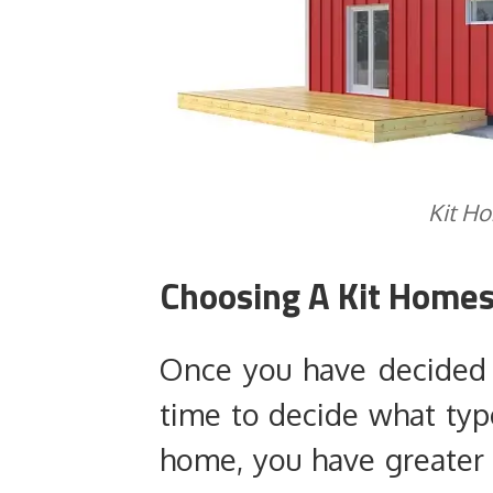
Kit H
Choosing A Kit Homes
Once you have decided t
time to decide what typ
home, you have greater f