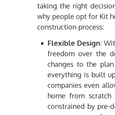
taking the right decisio
why people opt for Kit h
construction process:
Flexible Design
: Wi
freedom over the d
changes to the plan
everything is built 
companies even allow
home from scratch 
constrained by pre-d