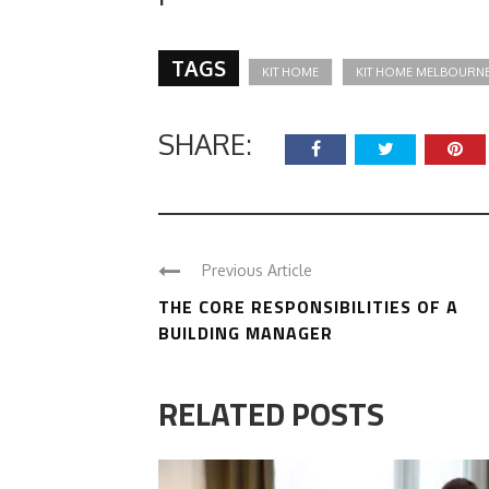
TAGS
KIT HOME
KIT HOME MELBOURN
SHARE:
Previous Article
THE CORE RESPONSIBILITIES OF A
BUILDING MANAGER
RELATED POSTS