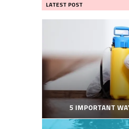
LATEST POST
5 IMPORTANT WA