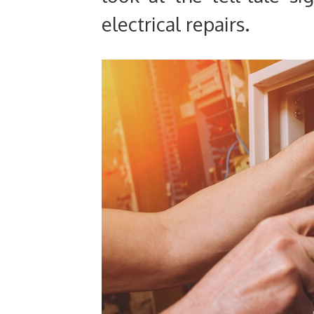
electrical repairs.