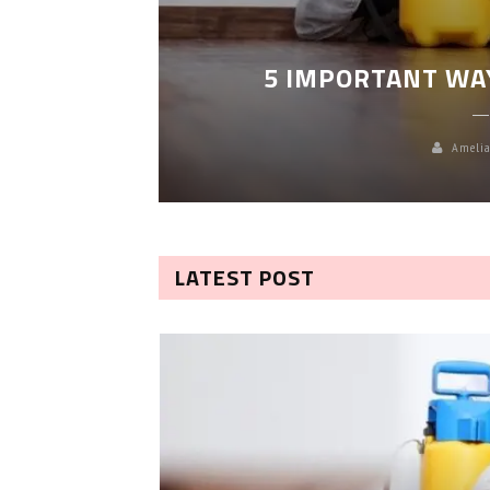
LEANING
5 IMPORTANT WA
Amelia
LATEST POST