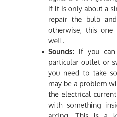
If it is only about a 
repair the bulb and
otherwise, this one 
well.
Sounds
: If you ca
particular outlet or 
you need to take so
may be a problem wit
the electrical curren
with something insi
arcing. This is a k