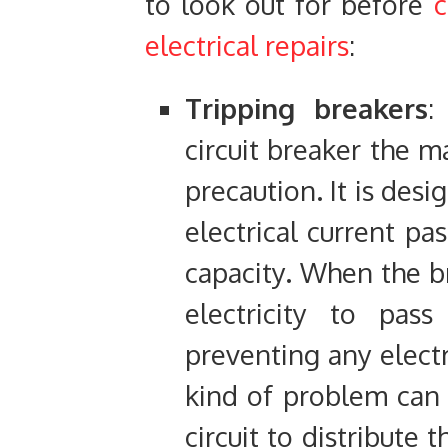
to look out for before
c
electrical repairs
:
Tripping breakers
:
circuit breaker the m
precaution. It is des
electrical current pa
capacity. When the br
electricity to pass
preventing any electr
kind of problem can
circuit to distribute 