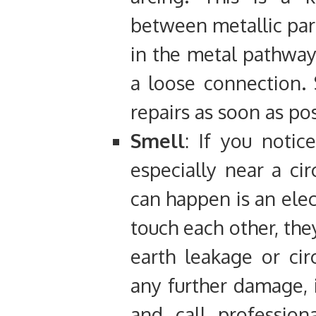
between metallic par
in the metal pathway
a loose connection. 
repairs as soon as pos
Smell
: If you notic
especially near a cir
can happen is an elec
touch each other, the
earth leakage or cir
any further damage, i
and call professiona