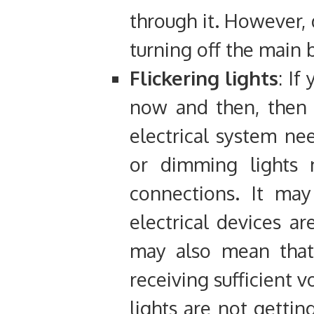
through it. However, 
turning off the main 
Flickering lights
: If
now and then, then i
electrical system nee
or dimming lights
connections. It may
electrical devices are
may also mean that 
receiving sufficient 
lights are not getti