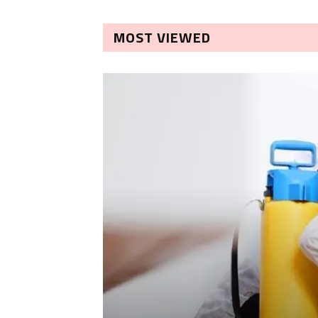
MOST VIEWED