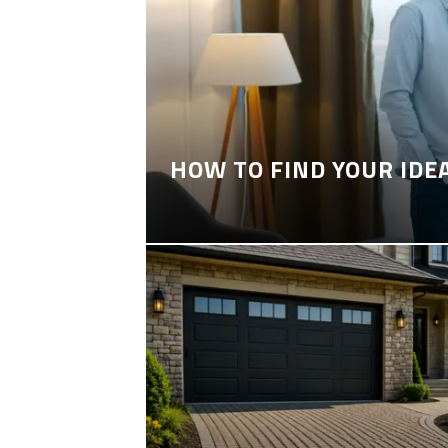
HOW TO FIND YOUR IDE