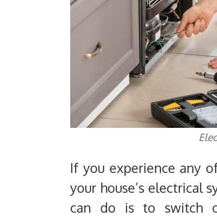
Elec
If you experience any o
your house’s electrical s
can do is to switch