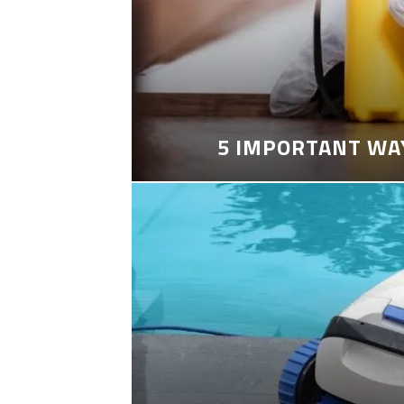
5 IMPORTANT WA