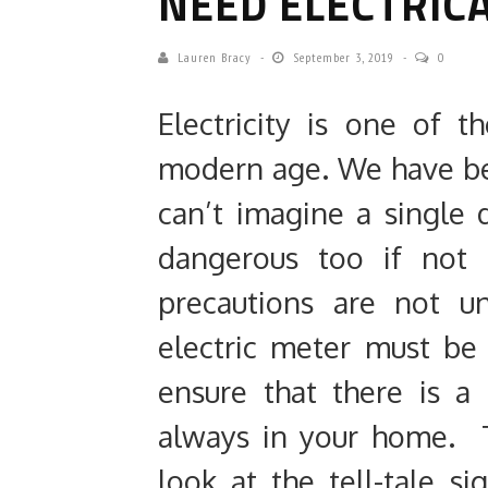
NEED ELECTRICA
Lauren Bracy
September 3, 2019
0
Electricity is one of 
modern age. We have be
can’t imagine a single d
dangerous too if not u
precautions are not u
electric meter must be
ensure that there is a
always in your home. 
look at the tell-tale 