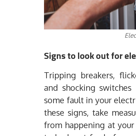
Elec
Signs to look out for ele
Tripping breakers, flic
and shocking switches 
some fault in your electr
these signs, take meas
from happening at your 