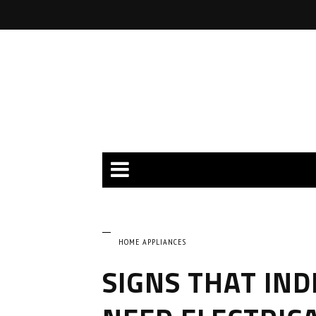
HOME APPLIANCES
SIGNS THAT IND