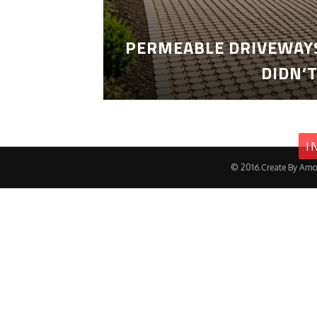
PERMEABLE DRIVEWAYS
DIDN’
I
© 2016.Create By Amo