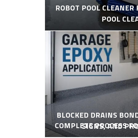
ROBOT POOL CLEANER 
POOL CLE
BLOCKED DRAINS BON
COMPLETE PROCESS FO
SIGNS, AND PR