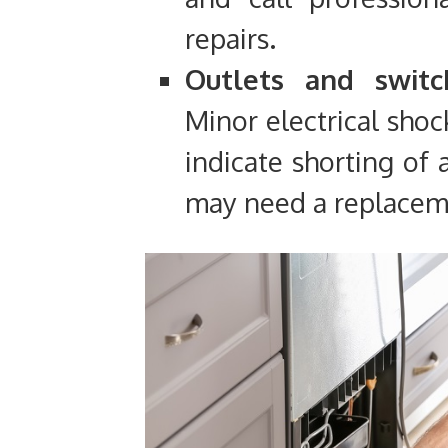
repairs.
Outlets and switc
Minor electrical shoc
indicate shorting of a
may need a replacem