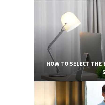
HOW TO SELECT THE