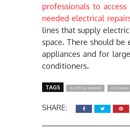
professionals to access
needed electrical repair
lines that supply electr
space. There should be 
appliances and for larg
conditioners.
TAGS
ELECTRICAL REPAIRS
ELECTRICA
SHARE: