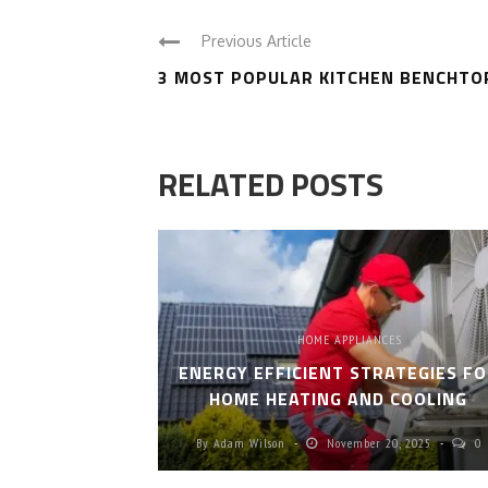
Previous Article
3 MOST POPULAR KITCHEN BENCHTO
RELATED POSTS
HOME APPLIANCES
ENERGY EFFICIENT STRATEGIES F
HOME HEATING AND COOLING
By
Adam Wilson
November 20, 2025
0