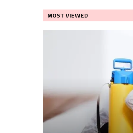
MOST VIEWED