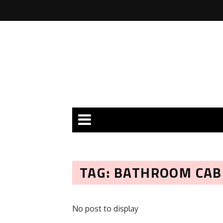
TAG: BATHROOM CA
No post to display