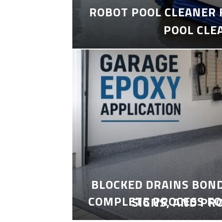
ROBOT POOL CLEANER 
POOL CLE
BLOCKED DRAINS BON
COMPLETE PROCESS FO
SIGNS, AND PR