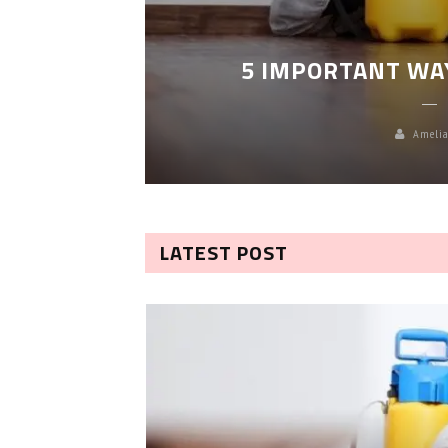
LEANING
5 IMPORTANT WA
Amelia
LATEST POST