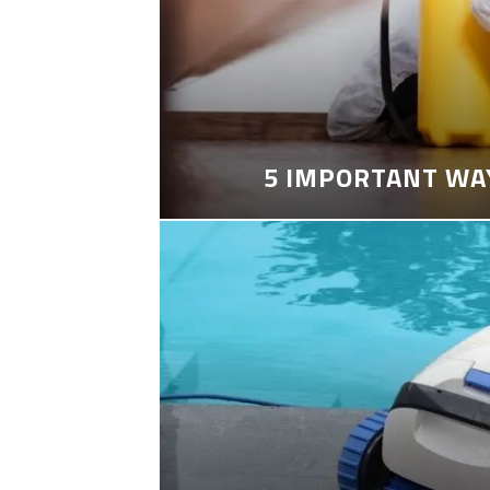
5 IMPORTANT WA