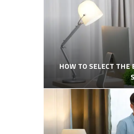
HOW TO SELECT THE