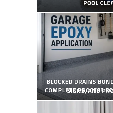
POOL CLE
BLOCKED DRAINS BON
COMPLETE PROCESS FO
SIGNS, AND PR