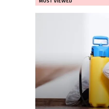
MOST VIEWED
LEANING