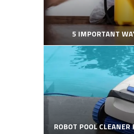
5 IMPORTANT WA
ROBOT POOL CLEANER 