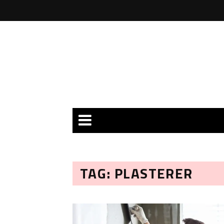
TAG: PLASTERER