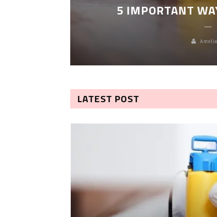
5 IMPORTANT WA
Amelia
LATEST POST