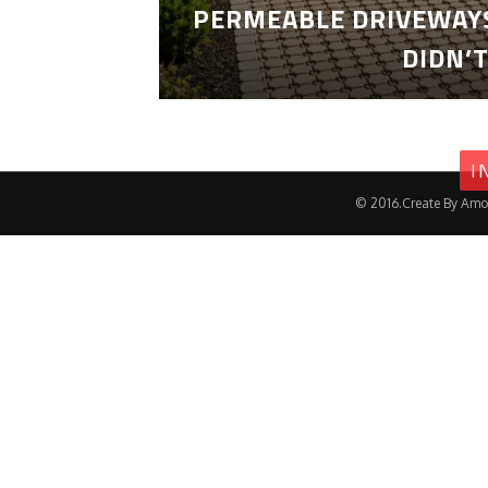
PERMEABLE DRIVEWAYS
DIDN’
I
© 2016.Create By Amo