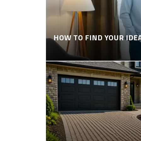
HOW TO FIND YOUR IDE