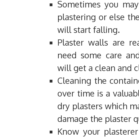
Sometimes you may 
plastering or else th
will start falling.
Plaster walls are re
need some care and
will get a clean and c
Cleaning the contain
over time is a valuab
dry plasters which m
damage the plaster qu
Know your plasterer