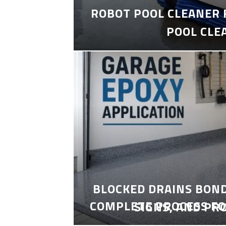
ROBOT POOL CLEANER 
POOL CLE
BLOCKED DRAINS BON
COMPLETE PROCESS FO
SIGNS, AND PR