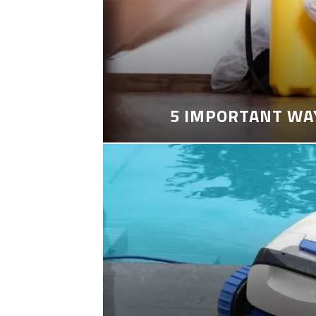
5 IMPORTANT WA