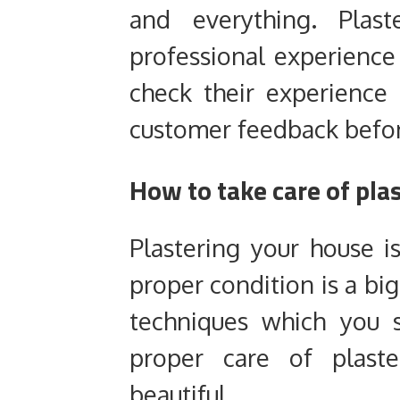
and everything. Plas
professional experienc
check their experience l
customer feedback befor
How to take care of plas
Plastering your house i
proper condition is a big
techniques which you 
proper care of plast
beautiful.