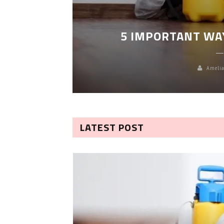
LEANING
5 IMPORTANT WA
Amelia
LATEST POST