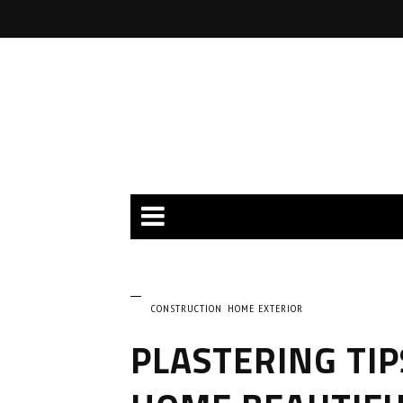
CONSTRUCTION
HOME EXTERIOR
PLASTERING TIP