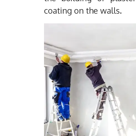
coating on the walls.