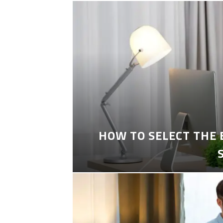
HOW TO SELECT THE