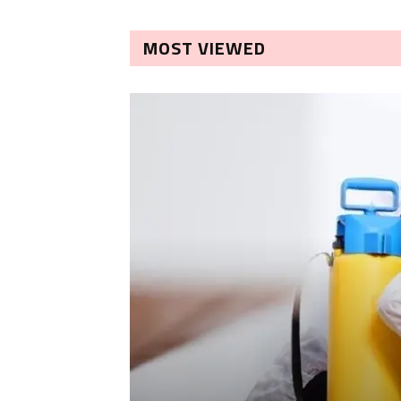
MOST VIEWED