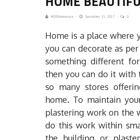
HOME BEAUTIF
MDDHomecare
December 15, 2017
0
Home is a place where y
you can decorate as per 
something different fo
then you can do it with t
so many stores offerin
home. To maintain you
plastering work on the w
do this work within sm
the building or plast