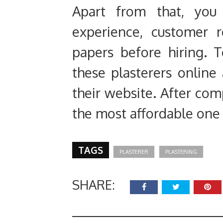
Apart from that, you 
experience, customer r
papers before hiring.
these plasterers online
their website. After comp
the most affordable on
TAGS
PLASTERER
PLASTERING
SHARE: