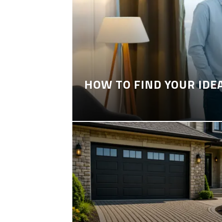
HOW TO FIND YOUR IDE