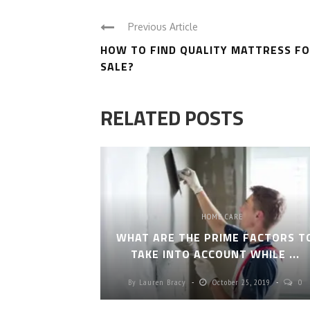
Previous Article
HOW TO FIND QUALITY MATTRESS F
SALE?
RELATED POSTS
HOME CARE
WHAT ARE THE PRIME FACTORS T
TAKE INTO ACCOUNT WHILE ...
By
Lauren Bracy
October 25, 2019
0