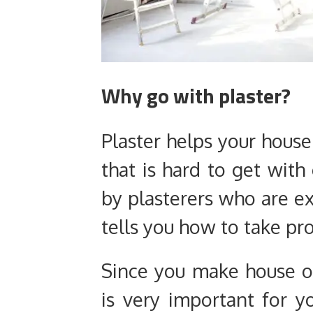
Why go with plaster?
Plaster helps your house
that is hard to get with
by plasterers who are ex
tells you how to take pro
Since you make house on
is very important for y