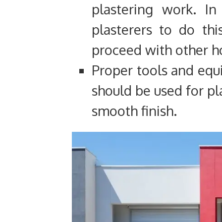
plastering work. In
plasterers to do th
proceed with other 
Proper tools and equ
should be used for pl
smooth finish.