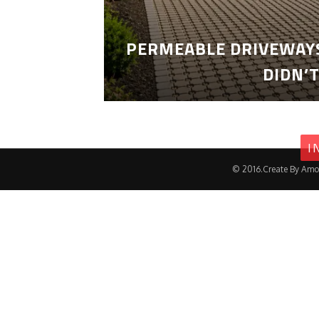
PERMEABLE DRIVEWAYS
DIDN’
I
© 2016.Create By Amo