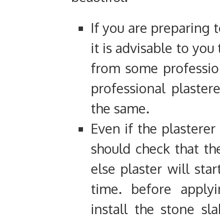
If you are preparing 
it is advisable to you
from some professiona
professional plaster
the same.
Even if the plasterer
should check that the
else plaster will star
time. before applyi
install the stone s