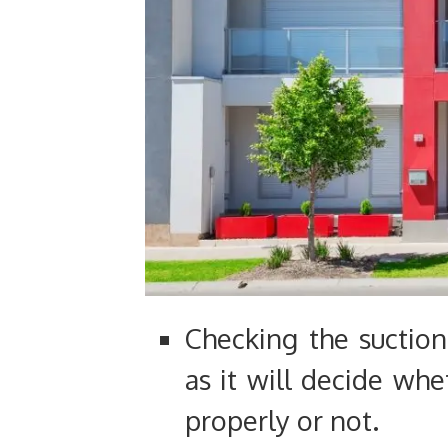
Checking the suction
as it will decide whe
properly or not.