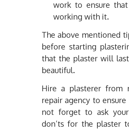
work to ensure that
working with it.
The above mentioned tip
before starting plaster
that the plaster will la
beautiful.
Hire a plasterer from
repair agency to ensure 
not forget to ask you
don’ts for the plaster t