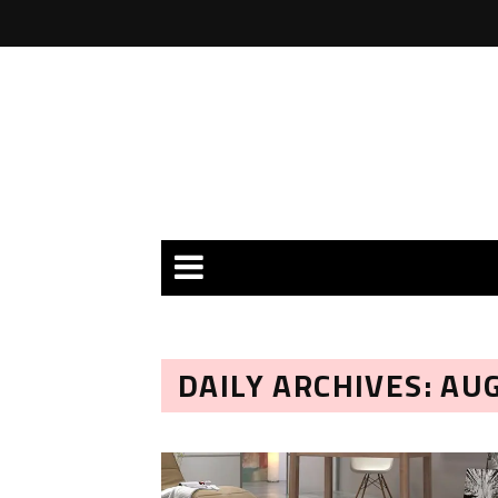
DAILY ARCHIVES: AU