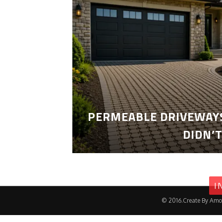
PERMEABLE DRIVEWAYS
DIDN’
I
© 2016.Create By Amo