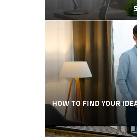
HOW TO FIND YOUR IDE