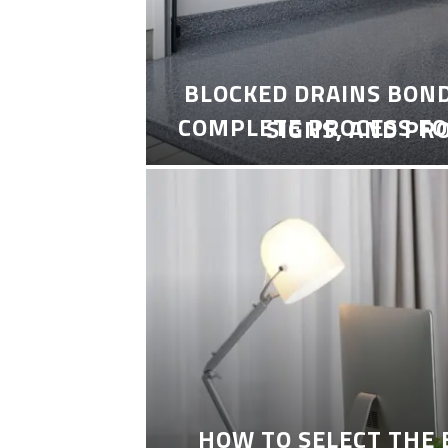
BLOCKED DRAINS BON
COMPLETE PROCESS FO
SIGNS, AND PR
HOW TO SELECT THE