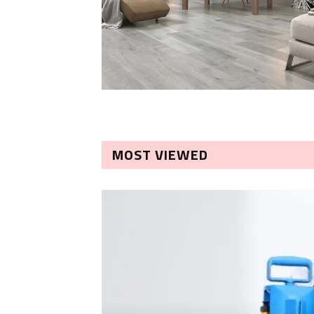
MOST VIEWED