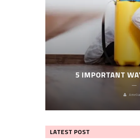
LEANING
5 IMPORTANT WA
Amelia
LATEST POST