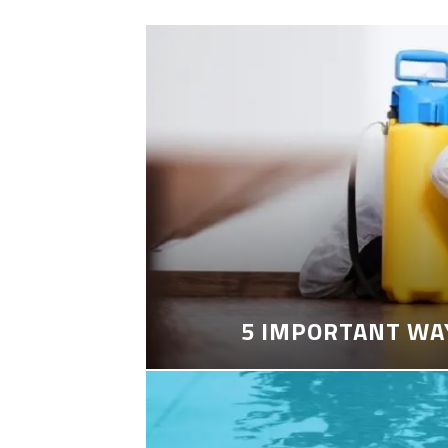
5 IMPORTANT WA