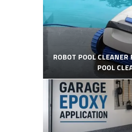
ROBOT POOL CLEANER 
POOL CLE