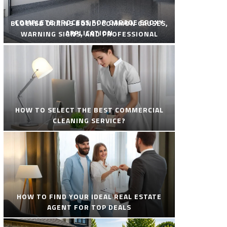
COMPLETE PROCESS FOR GARAGE EPOXY
BLOCKED DRAINS BONDI COMMON CAUSES,
APPLICATION
WARNING SIGNS, AND PROFESSIONAL
SOLUTIONS
HOW TO SELECT THE BEST COMMERCIAL
CLEANING SERVICE?
HOW TO FIND YOUR IDEAL REAL ESTATE
AGENT FOR TOP DEALS