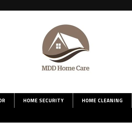
OR
HOME SECURITY
HOME CLEANING