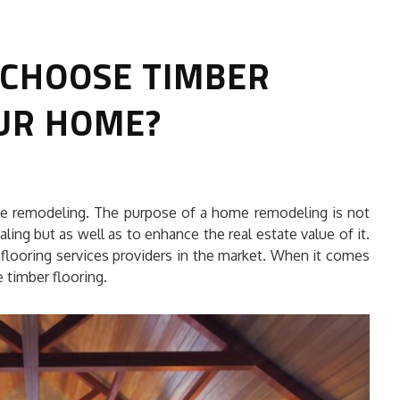
 CHOOSE TIMBER
UR HOME?
HOW TO SELECT THE BEST
me remodeling. The purpose of a home remodeling is not
COMMERCIAL CLEANING SERVICE?
ling but as well as to enhance the real estate value of it.
 flooring services providers in the market. When it comes
HOME CLEANING
 timber flooring.
Adam Wilson
June 16, 2026