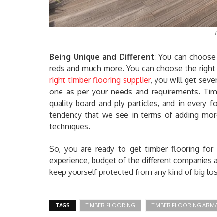
T
Being Unique and Different
: You can choose 
reds and much more. You can choose the right c
right timber flooring supplier
, you will get sev
one as per your needs and requirements. Tim
quality board and ply particles, and in every
tendency that we see in terms of adding more
techniques.
So, you are ready to get timber flooring for
experience, budget of the different companies an
keep yourself protected from any kind of big loss
TAGS
TIMBER FLOORING
TIMBER FLOORING ARM