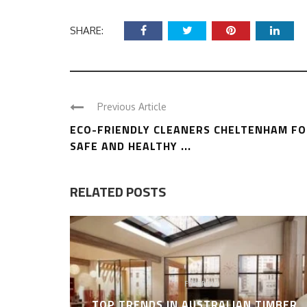
SHARE:
Previous Article
ECO-FRIENDLY CLEANERS CHELTENHAM F
SAFE AND HEALTHY ...
RELATED POSTS
FLOORING
TOP TRENDS IN AUSTRALIAN TIMBER