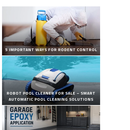
5 IMPORTANT WAYS FOR RODENT CONTROL
ROBOT POOL CLEANER FOR SALE – SMART
AUTOMATIC POOL CLEANING SOLUTIONS