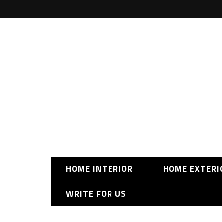
HOME INTERIOR
HOME EXTERI
WRITE FOR US