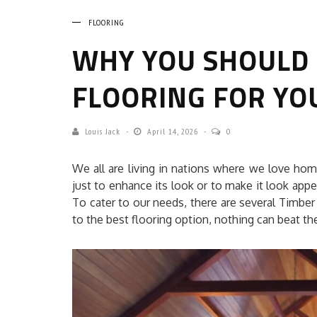
FLOORING
WHY YOU SHOULD
FLOORING FOR YO
Louis Jack
April 14, 2026
0
We all are living in nations where we love ho
just to enhance its look or to make it look appea
To cater to our needs, there are several Timber
to the best flooring option, nothing can beat the