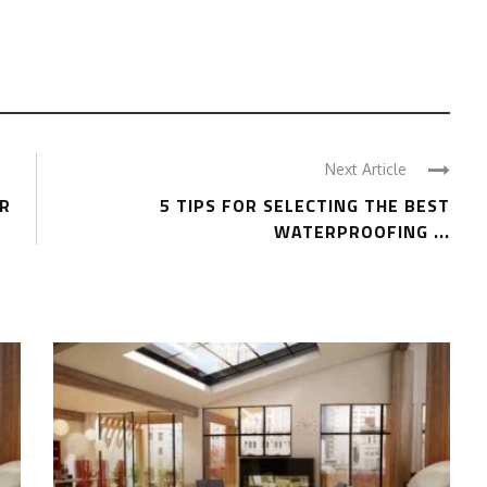
Next Article
OR
5 TIPS FOR SELECTING THE BEST
WATERPROOFING ...