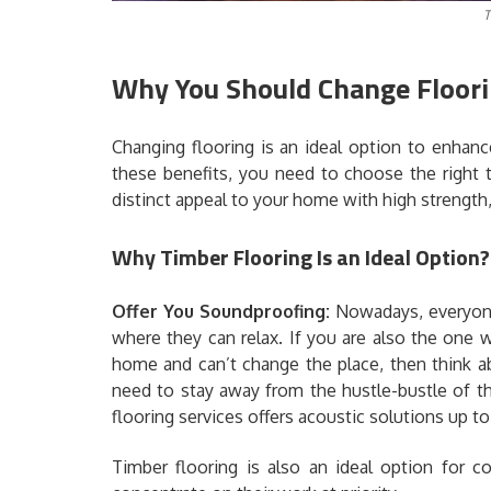
T
Why You Should Change Floori
Changing flooring is an ideal option to enhan
these benefits, you need to choose the right 
distinct appeal to your home with high strength, 
Why Timber Flooring Is an Ideal Option?
Offer You Soundproofing:
Nowadays, everyone
where they can relax. If you are also the one
home and can’t change the place, then think a
need to stay away from the hustle-bustle of th
flooring services offers acoustic solutions up to
Timber flooring is also an ideal option for