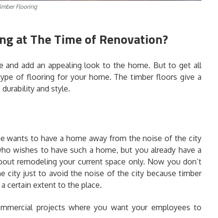
imber Flooring
ng at The Time of Renovation?
ce and add an appealing look to the home. But to get all
type of flooring for your home. The timber floors give a
durability and style.
 wants to have a home away from the noise of the city
 who wishes to have such a home, but you already have a
bout remodeling your current space only. Now you don’t
e city just to avoid the noise of the city because timber
 a certain extent to the place.
 commercial projects where you want your employees to