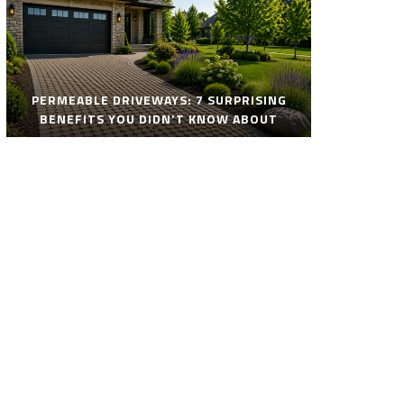
PERMEABLE DRIVEWAYS: 7 SURPRISING
BENEFITS YOU DIDN’T KNOW ABOUT