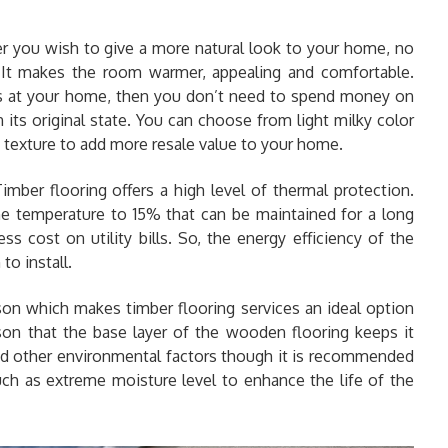
you wish to give a more natural look to your home, no
. It makes the room warmer, appealing and comfortable.
s at your home, then you don’t need to spend money on
n its original state. You can choose from light milky color
 texture to add more resale value to your home.
Timber flooring offers a high level of thermal protection.
 the temperature to 15% that can be maintained for a long
ss cost on utility bills. So, the energy efficiency of the
to install.
ason which makes timber flooring services an ideal option
son that the base layer of the wooden flooring keeps it
and other environmental factors though it is recommended
uch as extreme moisture level to enhance the life of the