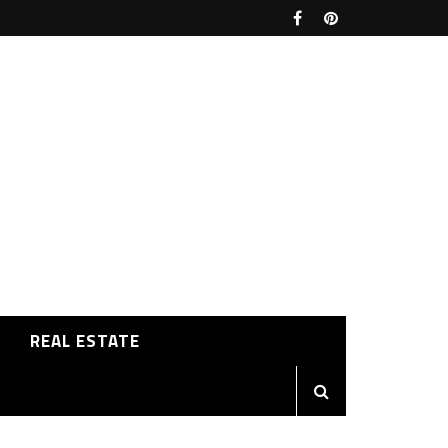
REAL ESTATE