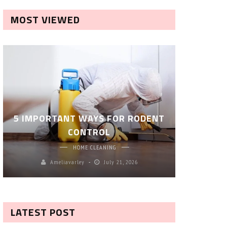
MOST VIEWED
ROBOT P
5 IMPORTANT WAYS FOR RODENT
– SM
CONTROL
CL
HOME CLEANING
Ameliavarley
July 21, 2026
A
LATEST POST