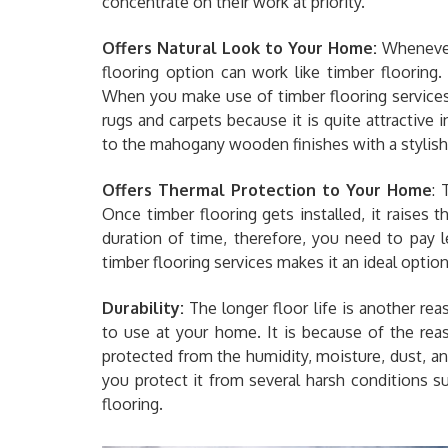
concentrate on their work at priority.
Offers Natural Look to Your Home:
Whenever 
flooring option can work like timber flooring
When you make use of timber flooring service
rugs and carpets because it is quite attractive i
to the mahogany wooden finishes with a stylish
Offers Thermal Protection to Your Home
: 
Once timber flooring gets installed, it raises
duration of time, therefore, you need to pay le
timber flooring services makes it an ideal option 
Durability:
The longer floor life is another re
to use at your home. It is because of the rea
protected from the humidity, moisture, dust, 
you protect it from several harsh conditions s
flooring.