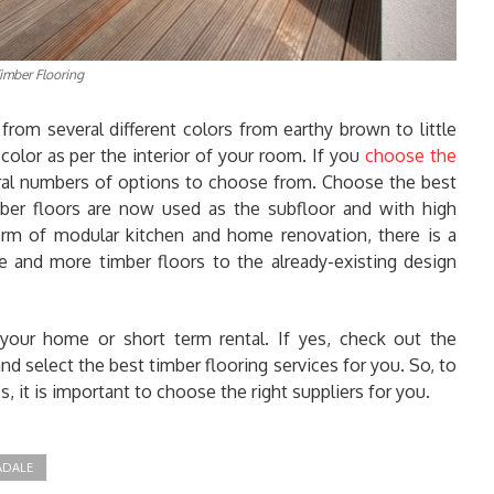
imber Flooring
from several different colors from earthy brown to little
olor as per the interior of your room. If you
choose the
eral numbers of options to choose from. Choose the best
ber floors are now used as the subfloor and with high
 form of modular kitchen and home renovation, there is a
 and more timber floors to the already-existing design
 your home or short term rental. If yes, check out the
d select the best timber flooring services for you. So, to
, it is important to choose the right suppliers for you.
ADALE