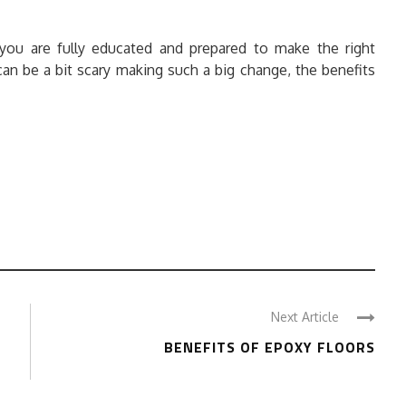
you are fully educated and prepared to make the right
can be a bit scary making such a big change, the benefits
Next Article
BENEFITS OF EPOXY FLOORS