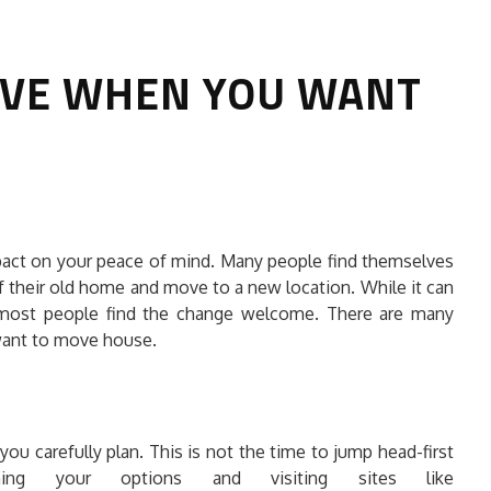
AVE WHEN YOU WANT
HOW TO SELECT THE BEST
mpact on your peace of mind. Many people find themselves
COMMERCIAL CLEANING SERVICE?
 of their old home and move to a new location. While it can
, most people find the change welcome. There are many
HOME CLEANING
 want to move house.
Adam Wilson
June 16, 2026
you carefully plan. This is not the time to jump head-first
hing your options and visiting sites like