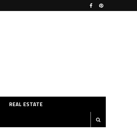
REAL ESTATE