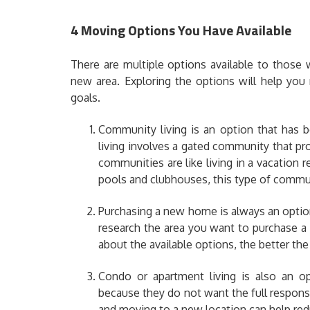
4 Moving Options You Have Available
There are multiple options available to those
new area. Exploring the options will help you
goals.
Community living is an option that has b
living involves a gated community that pr
communities are like living in a vacation
pools and clubhouses, this type of communi
Purchasing a new home is always an option,
research the area you want to purchase a
about the available options, the better the
Condo or apartment living is also an op
because they do not want the full responsi
and
moving to a new location
can help redu