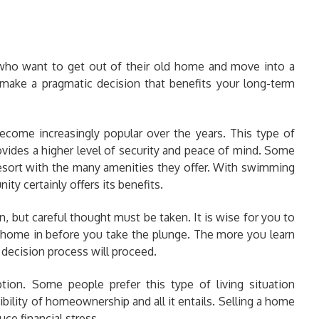
 who want to get out of their old home and move into a
 make a pragmatic decision that benefits your long-term
ecome increasingly popular over the years. This type of
ovides a higher level of security and peace of mind. Some
 resort with the many amenities they offer. With swimming
ty certainly offers its benefits.
 but careful thought must be taken. It is wise for you to
 home in before you take the plunge. The more you learn
 decision process will proceed.
tion. Some people prefer this type of living situation
bility of homeownership and all it entails. Selling a home
ce financial stress.