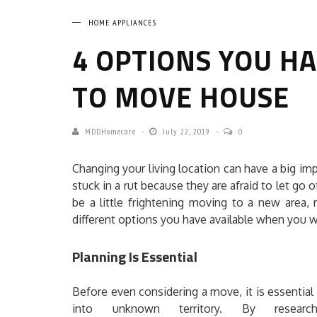
HOME APPLIANCES
4 OPTIONS YOU H
TO MOVE HOUSE
MDDHomecare
July 22, 2019
0
Changing your living location can have a big i
stuck in a rut because they are afraid to let go
be a little frightening moving to a new area
different options you have available when you
Planning Is Essential
Before even considering a move, it is essential 
into unknown territory. By researc