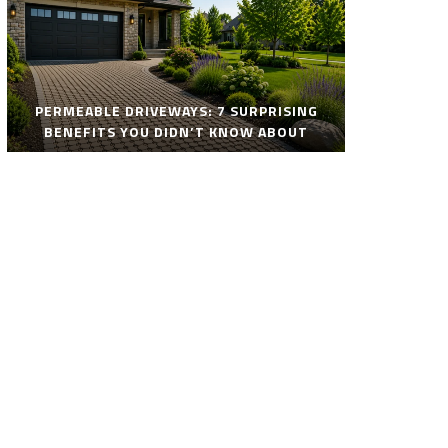
PERMEABLE DRIVEWAYS: 7 SURPRISING
BENEFITS YOU DIDN’T KNOW ABOUT