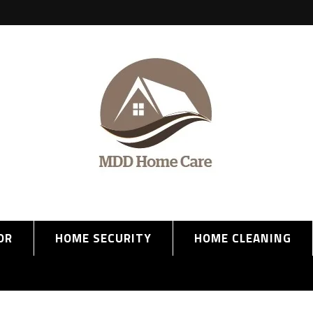
OR
HOME SECURITY
HOME CLEANING