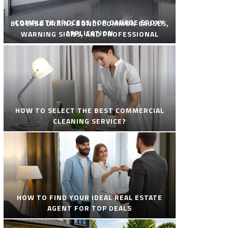
COMPLETE PROCESS FOR GARAGE EPOXY
BLOCKED DRAINS BONDI COMMON CAUSES,
APPLICATION
WARNING SIGNS, AND PROFESSIONAL
SOLUTIONS
HOW TO SELECT THE BEST COMMERCIAL
CLEANING SERVICE?
HOW TO FIND YOUR IDEAL REAL ESTATE
AGENT FOR TOP DEALS