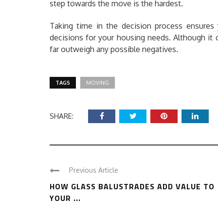
step towards the move is the hardest.
Taking time in the decision process ensures 
decisions for your housing needs. Although it 
far outweigh any possible negatives.
TAGS
MOVING
SHARE:
Previous Article
HOW GLASS BALUSTRADES ADD VALUE TO
YOUR ...