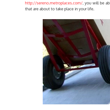
http://sereno.metroplaces.com/
, you will be a
that are about to take place in your life.