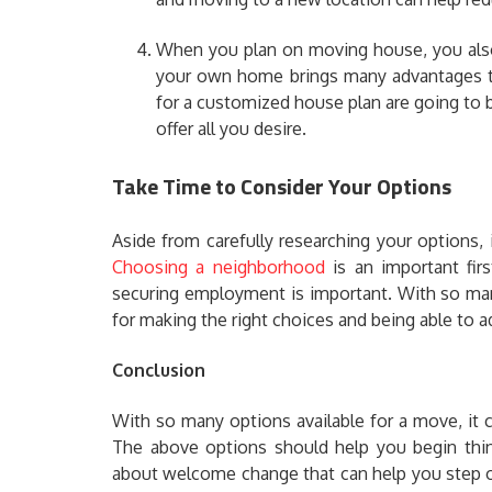
When you plan on moving house, you also
your own home brings many advantages th
for a customized house plan are going to b
offer all you desire.
Take Time to Consider Your Options
Aside from carefully researching your options, 
Choosing a neighborhood
is an important firs
securing employment is important. With so man
for making the right choices and being able to ad
Conclusion
With so many options available for a move, it
The above options should help you begin thin
about welcome change that can help you step out