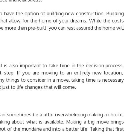
 have the option of building new construction. Building
at allow for the home of your dreams. While the costs
e more than pre-built, you can rest assured the home will
it is also important to take time in the decision process.
t step. If you are moving to an entirely new location,
y things to consider in a move, taking time is necessary
just to life changes that will come.
 can sometimes be a little overwhelming making a choice.
king about what is available. Making a big move brings
 of the mundane and into a better life. Taking that first