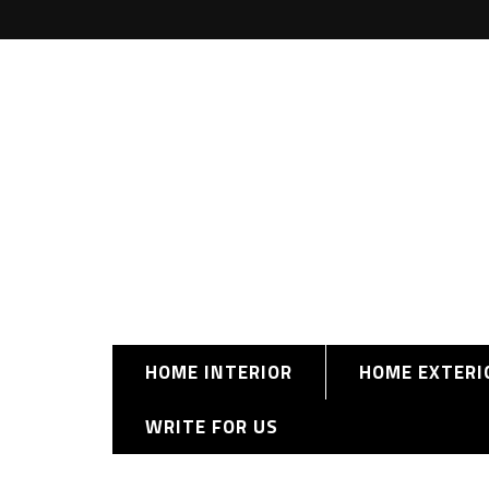
HOME INTERIOR
HOME EXTERI
WRITE FOR US