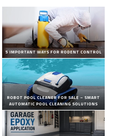
5 IMPORTANT WAYS FOR RODENT CONTROL
ROBOT POOL CLEANER FOR SALE – SMART
AUTOMATIC POOL CLEANING SOLUTIONS