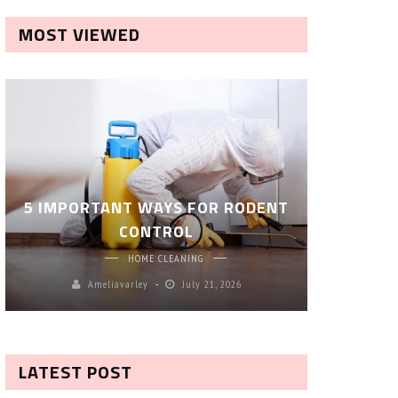
MOST VIEWED
ROBOT P
5 IMPORTANT WAYS FOR RODENT
– SM
CONTROL
CL
HOME CLEANING
Ameliavarley
July 21, 2026
A
LATEST POST