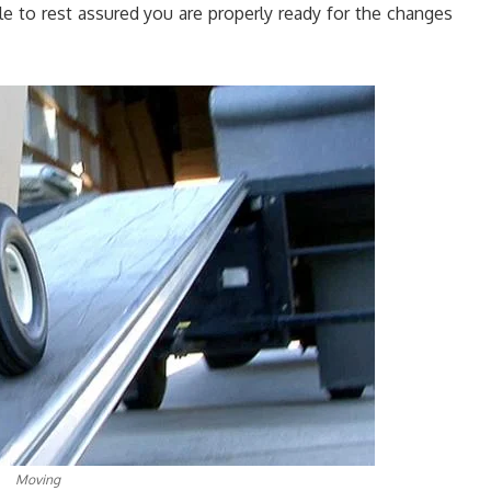
ble to rest assured you are properly ready for the changes
Moving