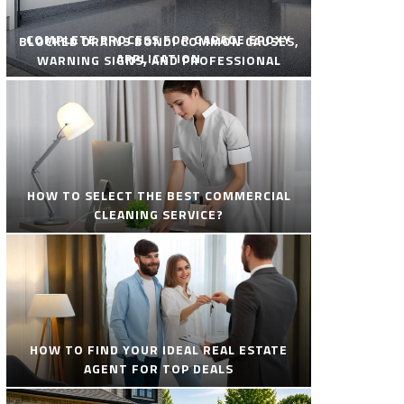
COMPLETE PROCESS FOR GARAGE EPOXY
BLOCKED DRAINS BONDI COMMON CAUSES,
APPLICATION
WARNING SIGNS, AND PROFESSIONAL
SOLUTIONS
HOW TO SELECT THE BEST COMMERCIAL
CLEANING SERVICE?
HOW TO FIND YOUR IDEAL REAL ESTATE
AGENT FOR TOP DEALS