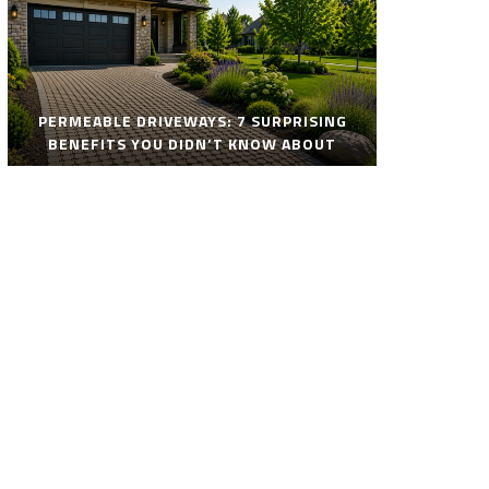
PERMEABLE DRIVEWAYS: 7 SURPRISING
BENEFITS YOU DIDN’T KNOW ABOUT