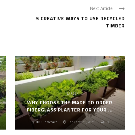
Next Article
5 CREATIVE WAYS TO USE RECYCLED
TIMBER
GARDEN
S
WHY CHOOSE THE MADE TO ORDER
FIBERGLASS PLANTER FOR YOUR ...
By
MDDHomecare
January 29, 2021
0