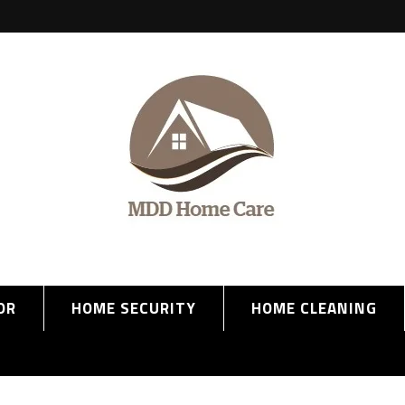
OR
HOME SECURITY
HOME CLEANING