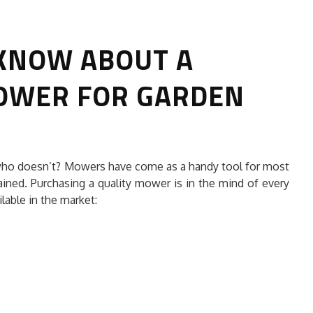
 KNOW ABOUT A
OWER FOR GARDEN
E BEST
5 IMPORTANT WAYS FOR RODENT
who doesn’t? Mowers have come as a handy tool for most
 SERVICE?
CONTROL
ained. Purchasing a quality mower is in the mind of every
lable in the market:
HOME CLEANING
16, 2026
Ameliavarley
July 21, 2026