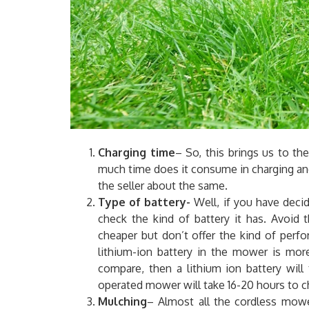
Charging time
– So, this brings us to t
much time does it consume in charging and
the seller about the same.
Type of battery-
Well, if you have deci
check the kind of battery it has. Avoid 
cheaper but don’t offer the kind of perf
lithium-ion battery in the mower is more
compare, then a lithium ion battery will
operated mower will take 16-20 hours to c
Mulching
– Almost all the cordless mow