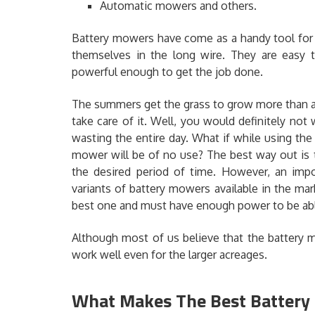
Automatic mowers and others.
Battery mowers have come as a handy tool for 
themselves in the long wire. They are easy t
powerful enough to get the job done.
The summers get the grass to grow more than a
take care of it. Well, you would definitely not w
wasting the entire day. What if while using th
mower will be of no use? The best way out is
the desired period of time. However, an impor
variants of battery mowers available in the mar
best one and must have enough power to be abl
Although most of us believe that the battery 
work well even for the larger acreages.
What Makes The Best Batter