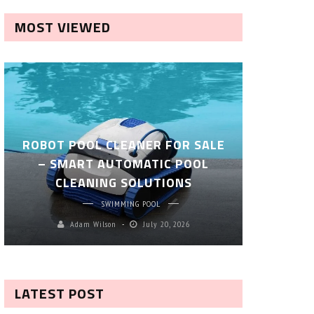
MOST VIEWED
ROBOT POOL CLEANER FOR SALE
– SMART AUTOMATIC POOL
COMPLET
CLEANING SOLUTIONS
EP
SWIMMING POOL
Adam Wilson
July 20, 2026
M
LATEST POST