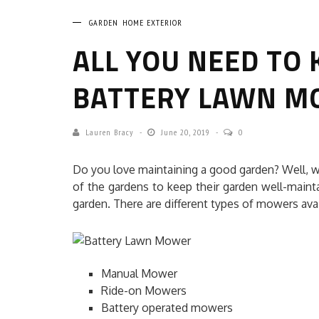
GARDEN
HOME EXTERIOR
ALL YOU NEED TO
BATTERY LAWN M
Lauren Bracy
June 20, 2019
0
HOW TO SELECT TH
Do you love maintaining a good garden? Well, 
COMMERCIAL CLEANING
of the gardens to keep their garden well-maint
garden. There are different types of mowers avai
HOME CLEANING
Adam Wilson
June 
Manual Mower
Ride-on Mowers
Battery operated mowers