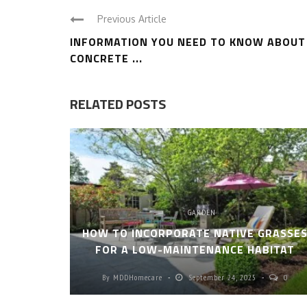
Previous Article
INFORMATION YOU NEED TO KNOW ABOUT
CONCRETE ...
RELATED POSTS
GARDEN
HOW TO INCORPORATE NATIVE GRASSE
FOR A LOW-MAINTENANCE HABITAT
By
MDDHomecare
September 24, 2025
0