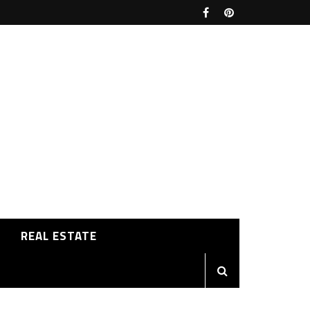
REAL ESTATE