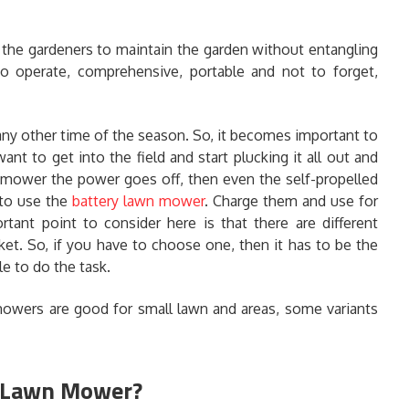
the gardeners to maintain the garden without entangling
o operate, comprehensive, portable and not to forget,
ny other time of the season. So, it becomes important to
ant to get into the field and start plucking it all out and
e mower the power goes off, then even the self-propelled
 to use the
battery lawn mower
. Charge them and use for
tant point to consider here is that there are different
ket. So, if you have to choose one, then it has to be the
e to do the task.
mowers are good for small lawn and areas, some variants
y Lawn Mower?