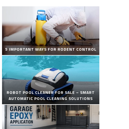
5 IMPORTANT WAYS FOR RODENT CONTROL
ROBOT POOL CLEANER FOR SALE – SMART
AUTOMATIC POOL CLEANING SOLUTIONS