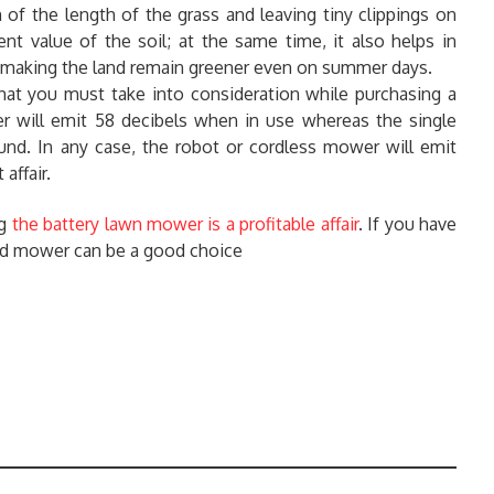
of the length of the grass and leaving tiny clippings on
ient value of the soil; at the same time, it also helps in
us making the land remain greener even on summer days.
that you must take into consideration while purchasing a
r will emit 58 decibels when in use whereas the single
und. In any case, the robot or cordless mower will emit
affair.
ng
the battery lawn mower is a profitable affair
. If you have
ted mower can be a good choice