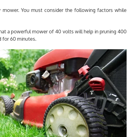
y mower. You must consider the following factors while
that a powerful mower of 40 volts will help in pruning 400
d for 60 minutes.