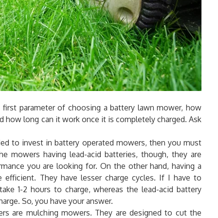
he first parameter of choosing a battery lawn mower, how
 how long can it work once it is completely charged. Ask
ded to invest in battery operated mowers, then you must
the mowers having lead-acid batteries, though, they are
ormance you are looking for. On the other hand, having a
 efficient. They have lesser charge cycles. If I have to
 take 1-2 hours to charge, whereas the lead-acid battery
harge. So, you have your answer.
ers are mulching mowers. They are designed to cut the