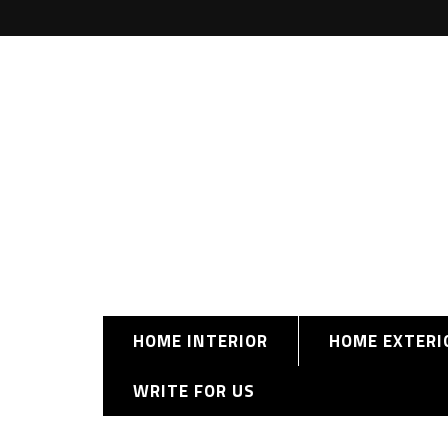
HOME INTERIOR
HOME EXTERI
WRITE FOR US