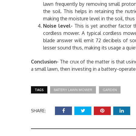
lawn frequently by removing small proton 
the soil. This helps in retaining the nutr
making the moisture level in the soil, th
Noise level-
This is yet another factor 
cordless mower. A typical cordless mowe
blade answer will emit 72 decibels of so
lesser sound thus, making its usage a quiet 
Conclusion-
The crux of the matter is that usi
a small lawn, then investing in a battery-opera
TAGS
BATTERY LAWN MOWER
GARDEN
SHARE: