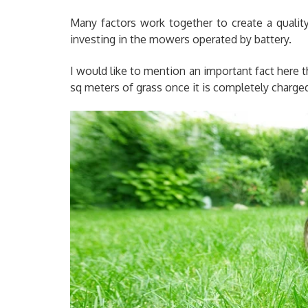
Many factors work together to create a qualit
investing in the mowers operated by battery.
I would like to mention an important fact here 
sq meters of grass once it is completely charge