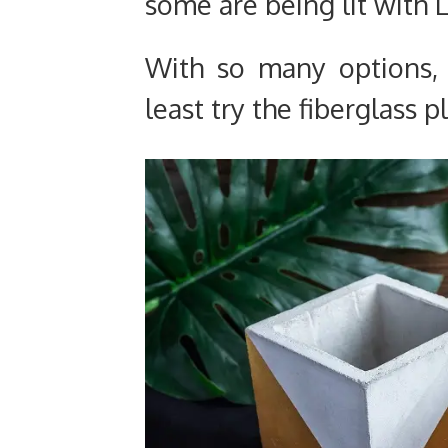
some are being lit with L
With so many options, 
least try the fiberglass 