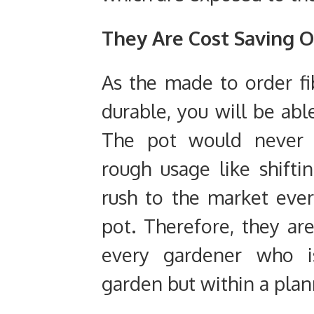
They Are Cost Saving 
As the made to order fib
durable, you will be abl
The pot would never b
rough usage like shifti
rush to the market ev
pot. Therefore, they ar
every gardener who i
garden but within a pla