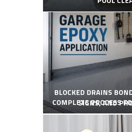
POOL CLE
BLOCKED DRAINS BON
COMPLETE PROCESS FO
SIGNS, AND PR