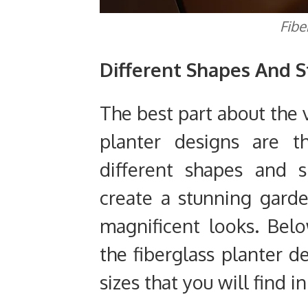
Fibe
Different Shapes And S
The best part about the 
planter designs are t
different shapes and s
create a stunning garde
magnificent looks. Be
the fiberglass planter 
sizes that you will find i