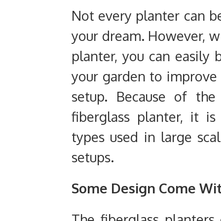
Not every planter can b
your dream. However, wi
planter, you can easily 
your garden to improve 
setup. Because of the
fiberglass planter, it
types used in large sca
setups.
Some Design Come Wit
The fiberglass planters