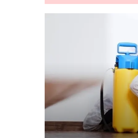
LEANING