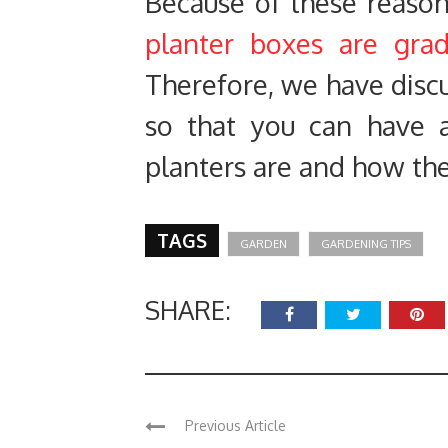
Because of these reaso
planter boxes are gradu
Therefore, we have discus
so that you can have 
planters are and how the
TAGS
GARDEN
GARDENING TIPS
SHARE:
Previous Article