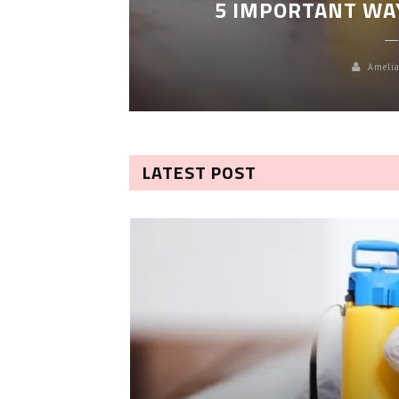
5 IMPORTANT WA
Amelia
LATEST POST