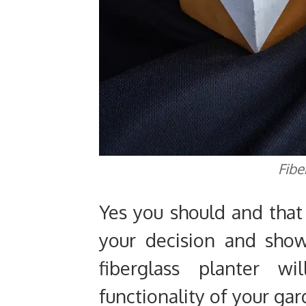
Fibe
Yes you should and that
your decision and sho
fiberglass planter w
functionality of your gar