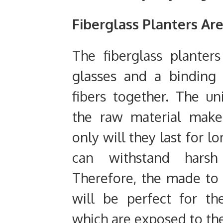
Fiberglass Planters Ar
The fiberglass planter
glasses and a binding 
fibers together. The u
the raw material make
only will they last for l
can withstand harsh 
Therefore, the made to 
will be perfect for t
which are exposed to th