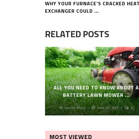
WHY YOUR FURNACE’S CRACKED HEA
EXCHANGER COULD ...
RELATED POSTS
GARDEN
ALL YOU NEED TO KNOW ABOUT 
BATTERY LAWN MOWER ...
By
Lauren Bracy
June 20, 2019
0
MOST VIEWED