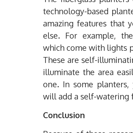
technology-based plant
amazing features that 
else. For example, th
which come with lights p
These are self-illuminat
illuminate the area easi
one. In some planters, 
will add a self-watering 
Conclusion