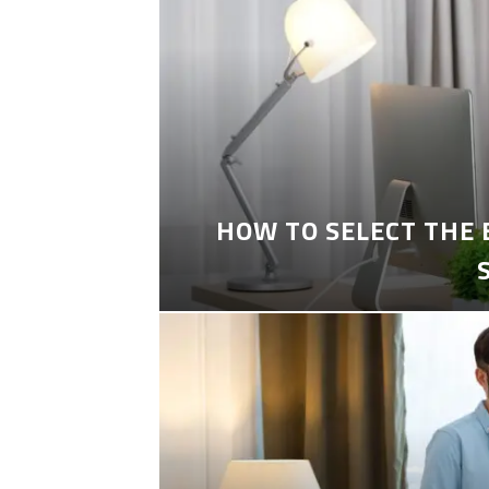
HOW TO SELECT THE