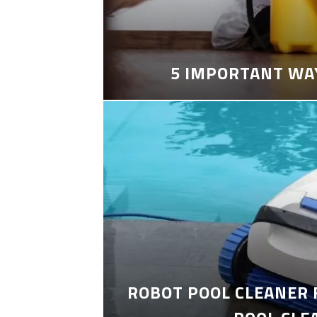
5 IMPORTANT WA
ROBOT POOL CLEANER 