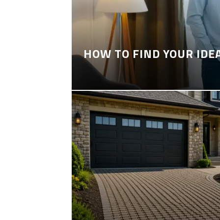
HOW TO FIND YOUR IDE