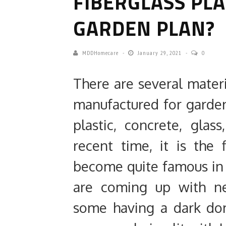
FIBERGLASS PL
GARDEN PLAN?
MDDHomecare
January 29, 2021
0
There are several materi
manufactured for garden
plastic, concrete, gla
recent time, it is the 
become quite famous in
are coming up with ne
some having a dark do