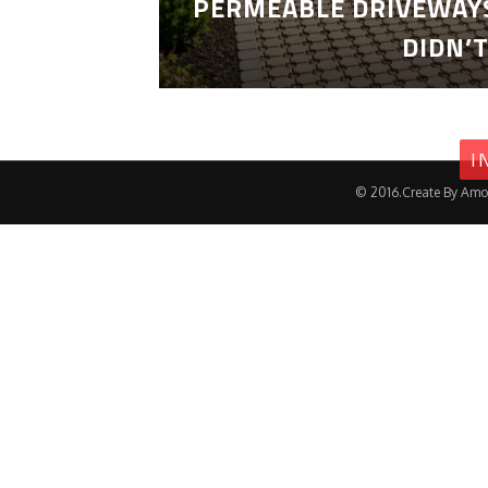
PERMEABLE DRIVEWAYS
DIDN’
I
© 2016.Create By Amo