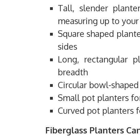
Tall, slender plante
measuring up to your 
Square shaped plante
sides
Long, rectangular p
breadth
Circular bowl-shaped
Small pot planters fo
Curved pot planters f
Fiberglass Planters Ca