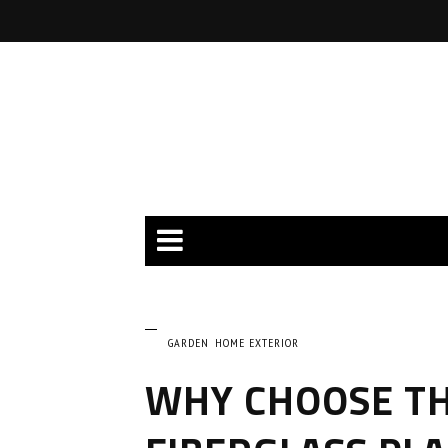
GARDEN
HOME EXTERIOR
WHY CHOOSE TH