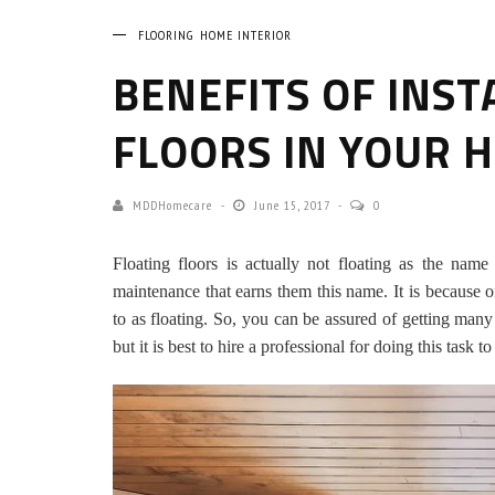
FLOORING
HOME INTERIOR
BENEFITS OF INST
FLOORS IN YOUR 
MDDHomecare
June 15, 2017
0
Floating floors is actually not floating as the name
maintenance that earns them this name. It is because o
to as floating. So, you can be assured of getting many
but it is best to hire a professional for doing this task