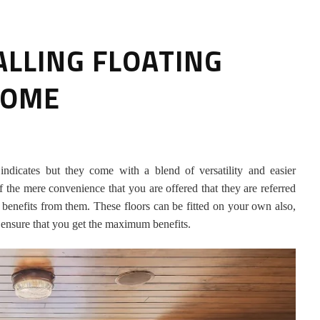
ALLING FLOATING
HOME
HOW TO SELECT THE BEST
 indicates but they come with a blend of versatility and easier
COMMERCIAL CLEANING SERVICE?
f the mere convenience that you are offered that they are referred
 benefits from them. These floors can be fitted on your own also,
HOME CLEANING
 to ensure that you get the maximum benefits.
Adam Wilson
June 16, 2026