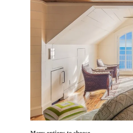
Many options to choose