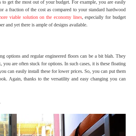
is to get the most out of your budget. For example, you are easily
for a fraction of the cost as compared to your standard hardwood
 more viable solution on the economy lines
, especially for budget
er and yet there is ample of designs available.
ng options and regular engineered floors can be a bit blah. They
 you are often stuck for options. In such cases, it is these floating
you can easily install these for lower prices. So, you can put them
look. Again, thanks to the versatility and easy changing you can
-