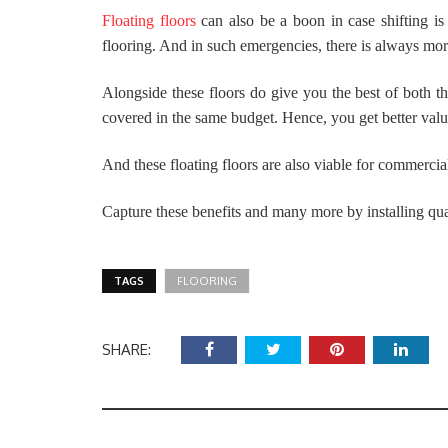
Floating floors
can also be a boon in case shifting i
flooring. And in such emergencies, there is always more
Alongside these floors do give you the best of both th
covered in the same budget. Hence, you get better valu
And these floating floors are also viable for commercia
Capture these benefits and many more by installing qual
TAGS
FLOORING
SHARE: