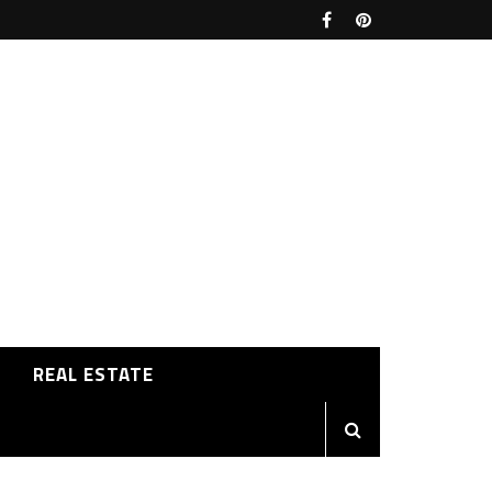
REAL ESTATE