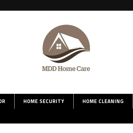
OR
HOME SECURITY
HOME CLEANING