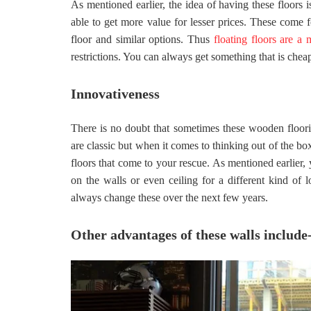
As mentioned earlier, the idea of having these floors 
able to get more value for lesser prices. These come 
floor and similar options. Thus
floating floors are a
restrictions. You can always get something that is cheap
Innovativeness
There is no doubt that sometimes these wooden floori
are classic but when it comes to thinking out of the box,
floors that come to your rescue. As mentioned earlier, 
on the walls or even ceiling for a different kind of 
always change these over the next few years.
Other advantages of these walls include