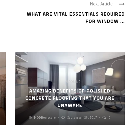
Next Article
WHAT ARE VITAL ESSENTIALS REQUIRED
FOR WINDOW ...
FLOORING
AMAZING BENEFITS OF POLISHED
CONCRETE FLOORING THAT YOU ARE
UNAWARE
By
MDDHomecare
September 29, 2017
0