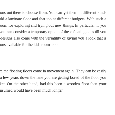
ions out there to choose from. You can get them in different kinds
ld a laminate floor and that too at different budgets. With such a
oom for exploring and trying out new things. In particular, if you
ou can consider a temporary option of these floating ones till you
designs also come with the versatility of giving you a look that is
ons available for the kids rooms too.
ere the floating floors come in movement again. They can be easily
 a few years down the lane you are getting bored of the floor you
cket. On the other hand, had this been a wooden floor then your
 consumed would have been much longer.