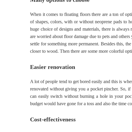
When it comes to floating floors there are a ton of opt
of shapes, colors, with or without neoprene pads to ho
huge choice of designs and materials, there is always r
are worried about floor damage due to pets and others y
settle for something more permanent. Besides this, the 
closer to wood. Then there are some more colorful opti
Easier renovation
A lot of people tend to get bored easily and this is wh
renovated without giving you a pocket pincher. So, if
can easily switch without burning a hole in your po
budget would have gone for a toss and also the time
Cost-effectiveness