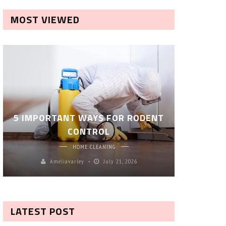
MOST VIEWED
ROBOT P
5 IMPORTANT WAYS FOR RODENT
– SM
CONTROL
CL
HOME CLEANING
Ameliavarley
July 21, 2026
A
LATEST POST