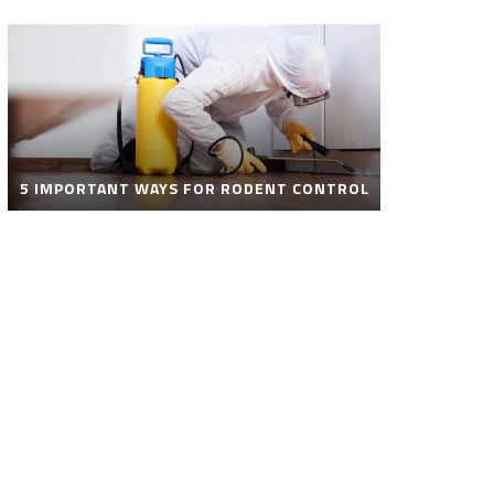
5 IMPORTANT WAYS FOR RODENT CONTROL
ROBOT POOL CLEANER FOR SALE – SMART
AUTOMATIC POOL CLEANING SOLUTIONS