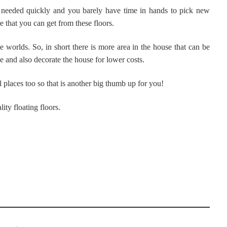
s needed quickly and you barely have time in hands to pick new
 that you can get from these floors.
e worlds. So, in short there is more area in the house that can be
e and also decorate the house for lower costs.
l places too so that is another big thumb up for you!
ity floating floors.