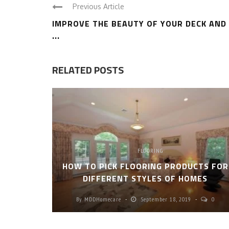
Previous Article
IMPROVE THE BEAUTY OF YOUR DECK AND
...
RELATED POSTS
FLOORING
HOW TO PICK FLOORING PRODUCTS FOR
DIFFERENT STYLES OF HOMES
By
MDDHomecare
September 18, 2019
0