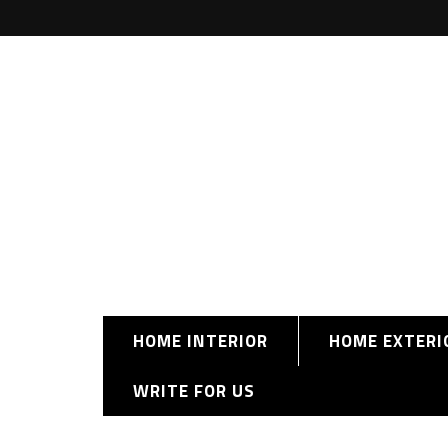
HOME INTERIOR
HOME EXTERI
WRITE FOR US