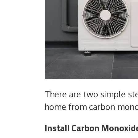
There are two simple ste
home from carbon mono
Install Carbon Monoxid