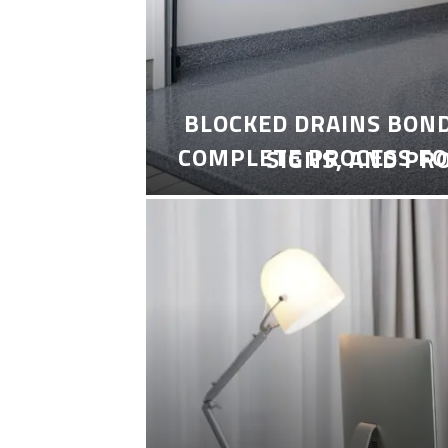
BLOCKED DRAINS BON
COMPLETE PROCESS FO
SIGNS, AND PR