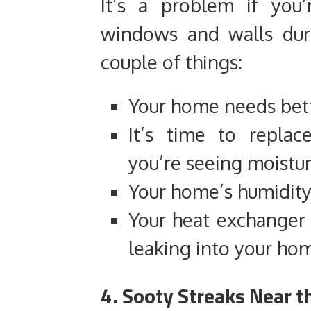
It’s a problem if you
windows and walls dur
couple of things:
Your home needs bett
It’s time to replac
you’re seeing moistu
Your home’s humidity 
Your heat exchanger i
leaking into your ho
4. Sooty Streaks Near t