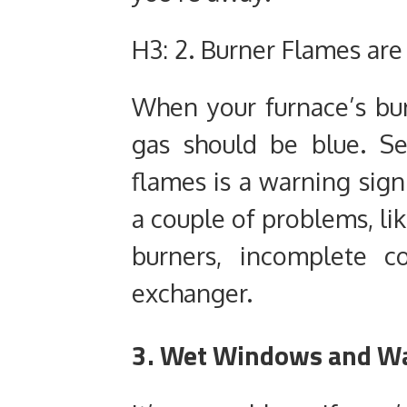
H3: 2. Burner Flames are
When your furnace’s bur
gas should be blue. S
flames is a warning sign
a couple of problems, li
burners, incomplete c
exchanger.
3. Wet Windows and Wa