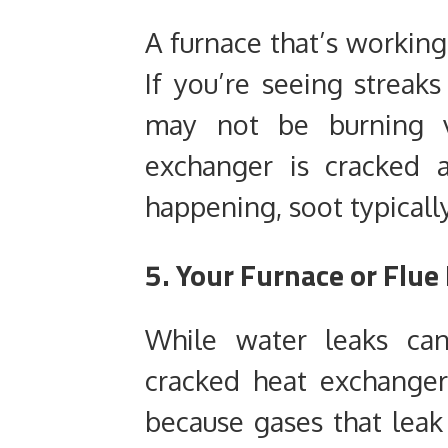
A furnace that’s working
If you’re seeing streaks
may not be burning v
exchanger is cracked 
happening, soot typically
5. Your Furnace or Flue 
While water leaks can
cracked heat exchanger
because gases that leak