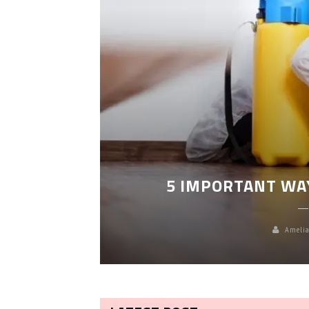
LEANING
5 IMPORTANT WA
Amelia