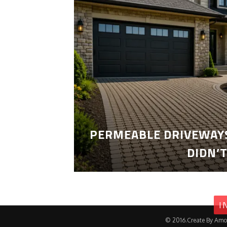
PERMEABLE DRIVEWAYS
DIDN’
I
© 2016.Create By Amo