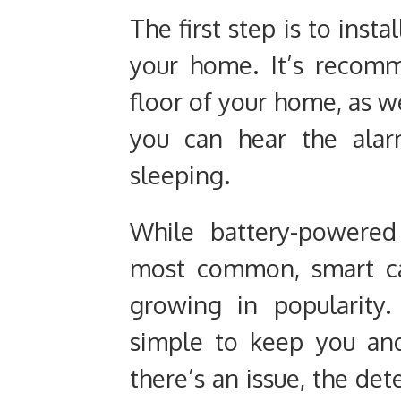
The first step is to insta
your home. It’s recom
floor of your home, as w
you can hear the alar
sleeping.
While battery-powered
most common, smart ca
growing in popularity
simple to keep you an
there’s an issue, the det