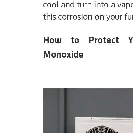
cool and turn into a vapo
this corrosion on your fu
How to Protect 
Monoxide