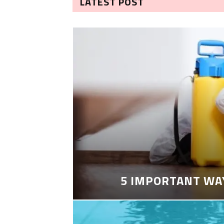
LATEST POST
5 IMPORTANT WA