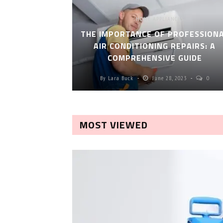
HOME APPLIANCES
THE IMPORTANCE OF PROFESSION
AIR CONDITIONING REPAIRS: A
COMPREHENSIVE GUIDE
By
Lara Buck
June 28, 2023
0
MOST VIEWED