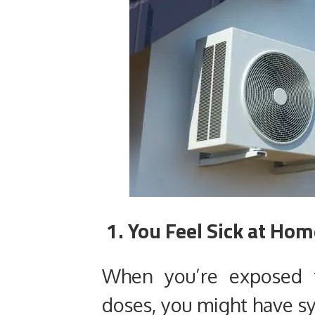
1. You Feel Sick at Ho
When you’re exposed 
doses, you might have s