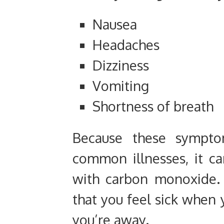
Nausea
Headaches
Dizziness
Vomiting
Shortness of breath
Because these sympto
common illnesses, it ca
with carbon monoxide. 
that you feel sick when
you’re away.