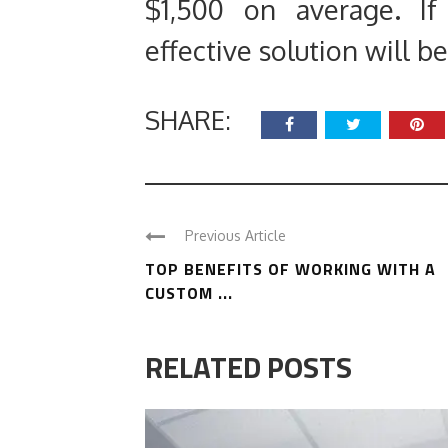
$1,500 on average. If
effective solution will b
SHARE:
Previous Article
TOP BENEFITS OF WORKING WITH A
CUSTOM ...
RELATED POSTS