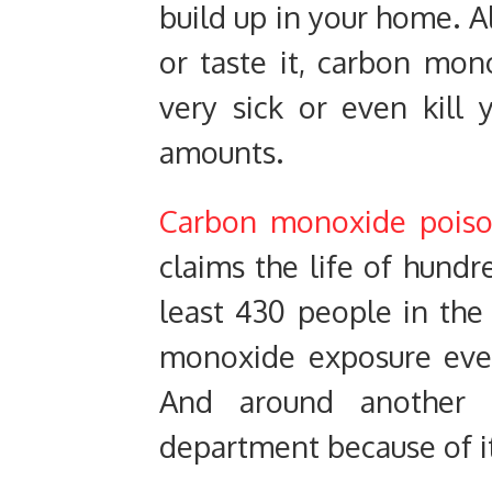
build up in your home. Al
or taste it, carbon mon
very sick or even kill 
amounts.
Carbon monoxide poiso
claims the life of hundr
least 430 people in the
monoxide exposure ever
And around another 
department because of i