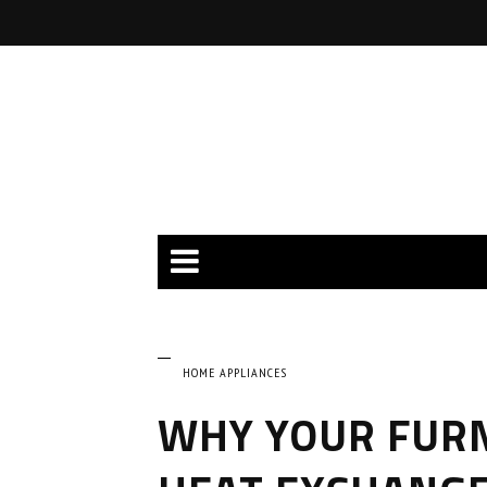
HOME APPLIANCES
WHY YOUR FURN