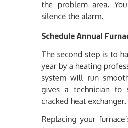
the problem area. You
silence the alarm.
Schedule Annual Furna
The second step is to h
year by a heating profess
system will run smoot
gives a technician to 
cracked heat exchanger.
Replacing your furnace