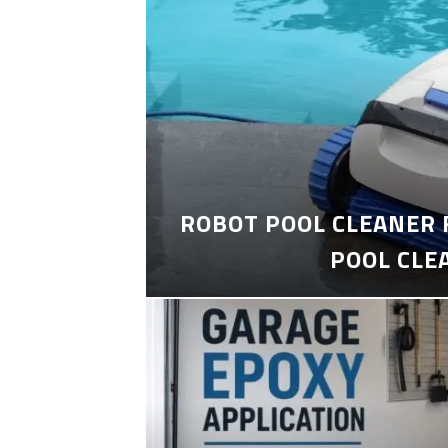
ROBOT POOL CLEANER 
POOL CLE