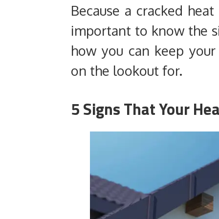
Because a cracked heat 
important to know the si
how you can keep your 
on the lookout for.
5 Signs That Your Hea