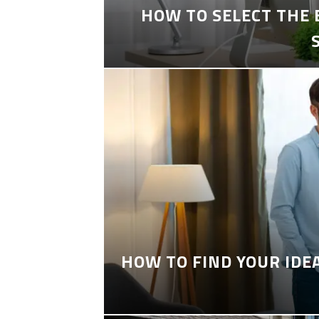
HOW TO SELECT THE
HOW TO FIND YOUR IDE