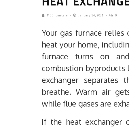
HEAT EXCHANGE
MDDHomecare
January 14, 2021
0
Your gas furnace relie
heat your home, includi
furnace turns on and
combustion byproducts 
exchanger separates t
breathe. Warm air get
while flue gases are exh
If the heat exchanger 