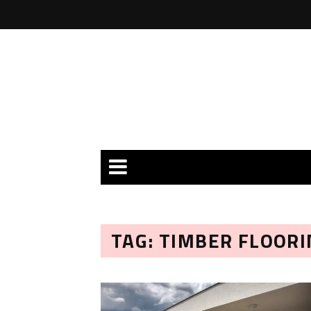
TAG: TIMBER FLOORI