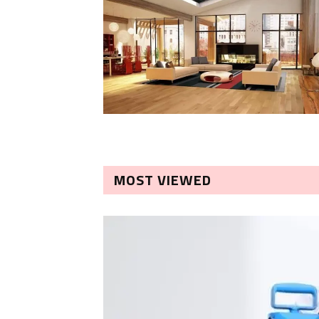
MOST VIEWED