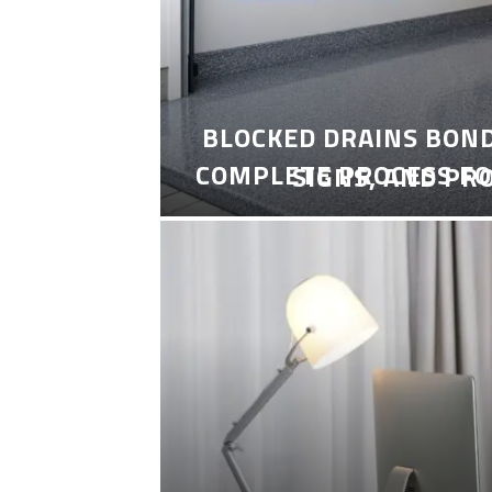
BLOCKED DRAINS BON
COMPLETE PROCESS FO
SIGNS, AND PR