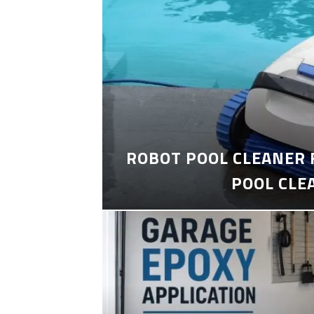
ROBOT POOL CLEANER 
POOL CLE