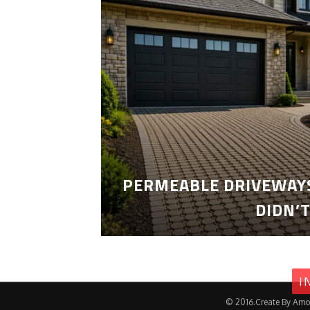
PERMEABLE DRIVEWAYS
DIDN’
I
© 2016.Create By Amo