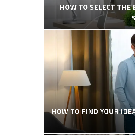
HOW TO SELECT THE
HOW TO FIND YOUR IDE