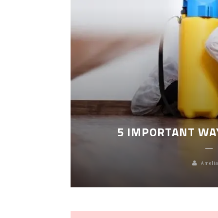
LEANING
5 IMPORTANT WA
Amelia