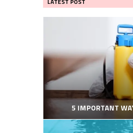
LATEST POST
5 IMPORTANT WA